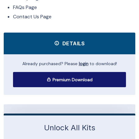
FAQs Page
Contact Us Page
DETAILS
Already purchased? Please
login
to download!
Premium Download
Unlock All Kits