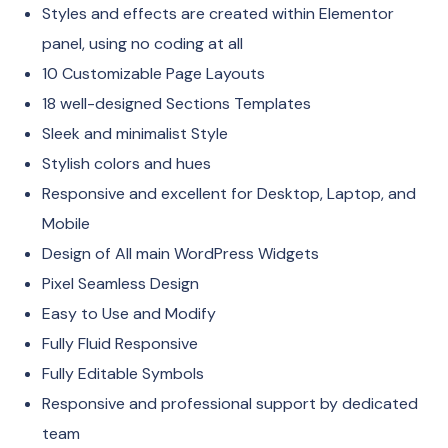
Styles and effects are created within Elementor
panel, using no coding at all
10 Customizable Page Layouts
18 well-designed Sections Templates
Sleek and minimalist Style
Stylish colors and hues
Responsive and excellent for Desktop, Laptop, and
Mobile
Design of All main WordPress Widgets
Pixel Seamless Design
Easy to Use and Modify
Fully Fluid Responsive
Fully Editable Symbols
Responsive and professional support by dedicated
team