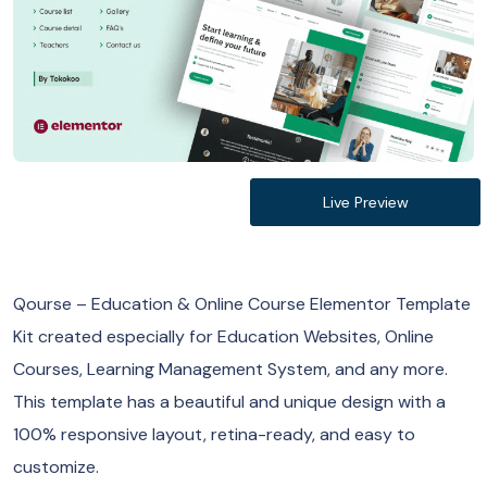
Live Preview
Qourse – Education & Online Course Elementor Template
Kit created especially for Education Websites, Online
Courses, Learning Management System, and any more.
This template has a beautiful and unique design with a
100% responsive layout, retina-ready, and easy to
customize.