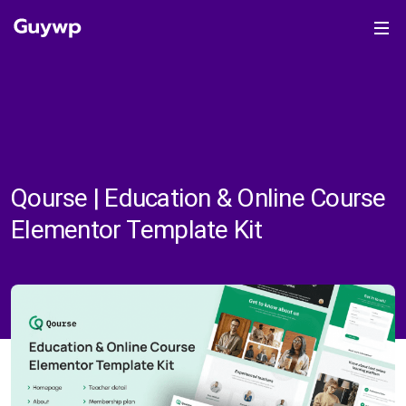
Qourse | Education & Online Course
Elementor Template Kit