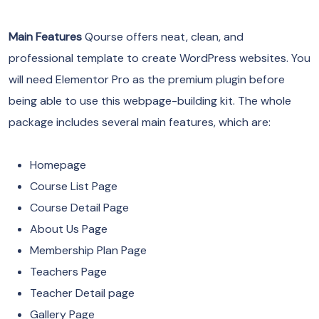
Main Features
Qourse offers neat, clean, and
professional template to create WordPress websites. You
will need Elementor Pro as the premium plugin before
being able to use this webpage-building kit. The whole
package includes several main features, which are:
Homepage
Course List Page
Course Detail Page
About Us Page
Membership Plan Page
Teachers Page
Teacher Detail page
Gallery Page