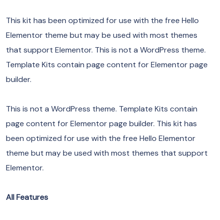
This kit has been optimized for use with the free Hello
Elementor theme but may be used with most themes
that support Elementor. This is not a WordPress theme.
Template Kits contain page content for Elementor page
builder.
This is not a WordPress theme. Template Kits contain
page content for Elementor page builder. This kit has
been optimized for use with the free Hello Elementor
theme but may be used with most themes that support
Elementor.
All Features