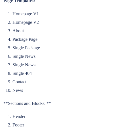
Page Templates:
Homepage V1
Homepage V2
About
Package Page
Single Package
Single News
Single News
Single 404
Contact
News
**Sections and Blocks: **
Header
Footer