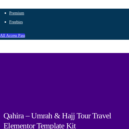
Premium
Freebies
All Access Pass
Qahira – Umrah & Hajj Tour Travel
Elementor Template Kit