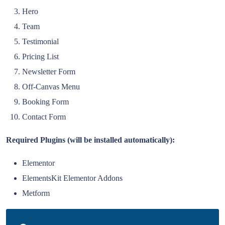
Hero
Team
Testimonial
Pricing List
Newsletter Form
Off-Canvas Menu
Booking Form
Contact Form
Required Plugins (will be installed automatically):
Elementor
ElementsKit Elementor Addons
Metform