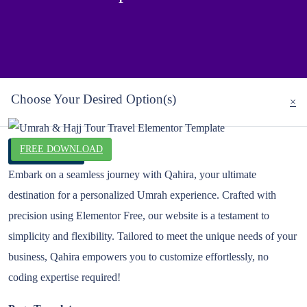
Choose Your Desired Option(s)
×
FREE DOWNLOAD
Live Preview
Embark on a seamless journey with Qahira, your ultimate
destination for a personalized Umrah experience. Crafted with
precision using Elementor Free, our website is a testament to
simplicity and flexibility. Tailored to meet the unique needs of your
business, Qahira empowers you to customize effortlessly, no
coding expertise required!