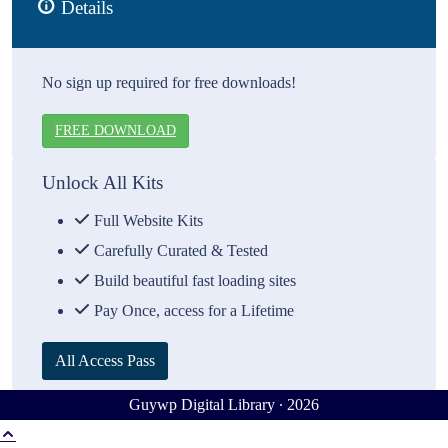
Details
No sign up required for free downloads!
FREE DOWNLOAD
Unlock All Kits
Full Website Kits
Carefully Curated & Tested
Build beautiful fast loading sites
Pay Once, access for a Lifetime
All Access Pass
Guywp Digital Library ∙ 2026