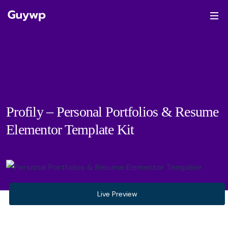
Profily – Personal Portfolios & Resume
Elementor Template Kit
Live Preview