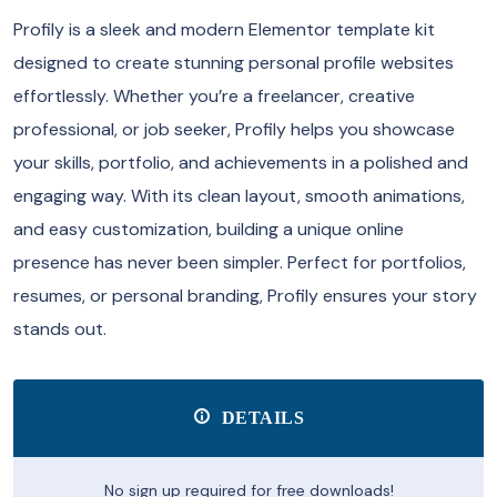
Profily is a sleek and modern Elementor template kit
designed to create stunning personal profile websites
effortlessly. Whether you’re a freelancer, creative
professional, or job seeker, Profily helps you showcase
your skills, portfolio, and achievements in a polished and
engaging way. With its clean layout, smooth animations,
and easy customization, building a unique online
presence has never been simpler. Perfect for portfolios,
resumes, or personal branding, Profily ensures your story
stands out.
DETAILS
No sign up required for free downloads!