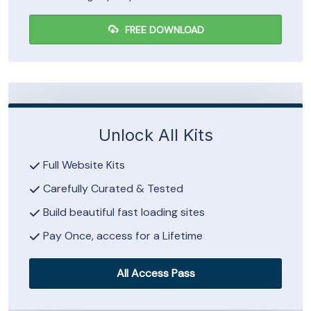
FREE DOWNLOAD
Unlock All Kits
Full Website Kits
Carefully Curated & Tested
Build beautiful fast loading sites
Pay Once, access for a Lifetime
All Access Pass