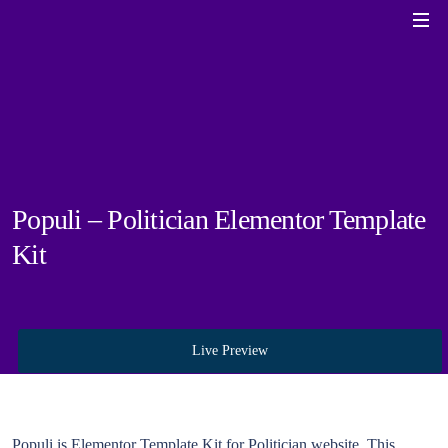
Populi – Politician Elementor Template
Kit
Live Preview
Populi is Elementor Template Kit for Politician website. This