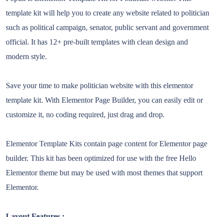
template kit will help you to create any website related to politician
such as political campaign, senator, public servant and government
official. It has 12+ pre-built templates with clean design and
modern style.
Save your time to make politician website with this elementor
template kit. With Elementor Page Builder, you can easily edit or
customize it, no coding required, just drag and drop.
Elementor Template Kits contain page content for Elementor page
builder. This kit has been optimized for use with the free Hello
Elementor theme but may be used with most themes that support
Elementor.
Layout Features :