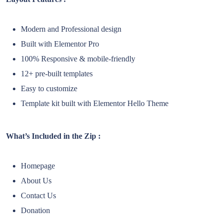
Modern and Professional design
Built with Elementor Pro
100% Responsive & mobile-friendly
12+ pre-built templates
Easy to customize
Template kit built with Elementor Hello Theme
What’s Included in the Zip :
Homepage
About Us
Contact Us
Donation