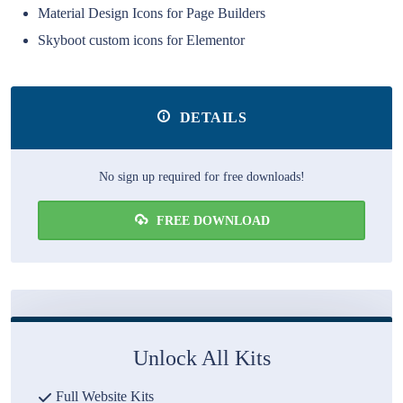
Material Design Icons for Page Builders
Skyboot custom icons for Elementor
DETAILS
No sign up required for free downloads!
FREE DOWNLOAD
Unlock All Kits
Full Website Kits