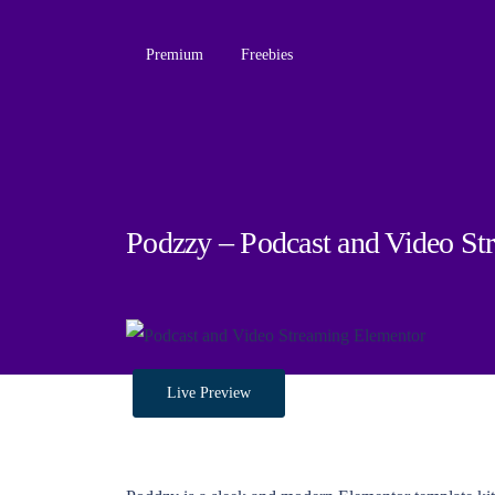
Premium
Freebies
Podzzy – Podcast and Video St
Live Preview