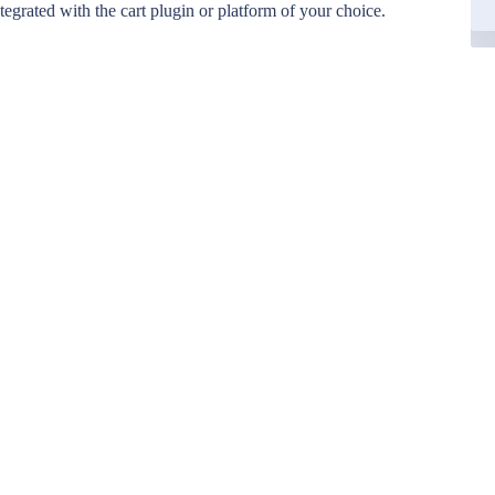
egrated with the cart plugin or platform of your choice.