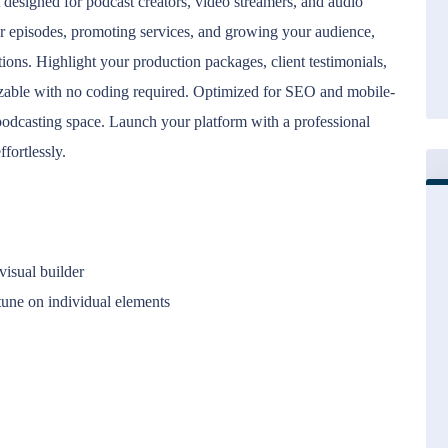
designed for podcast creators, video streamers, and audio
ur episodes, promoting services, and growing your audience,
tions. Highlight your production packages, client testimonials,
izable with no coding required. Optimized for SEO and mobile-
e podcasting space. Launch your platform with a professional
ffortlessly.
isual builder
tune on individual elements