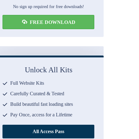
No sign up required for free downloads!
FREE DOWNLOAD
Unlock All Kits
Full Website Kits
Carefully Curated & Tested
Build beautiful fast loading sites
Pay Once, access for a Lifetime
All Access Pass