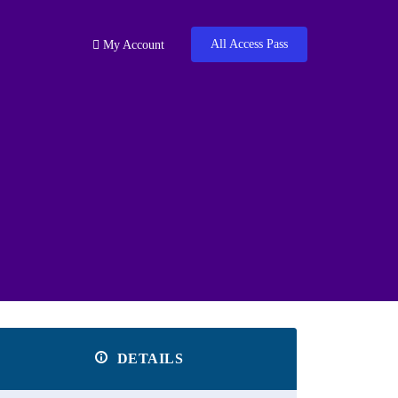
All Access Pass
My Account
DETAILS