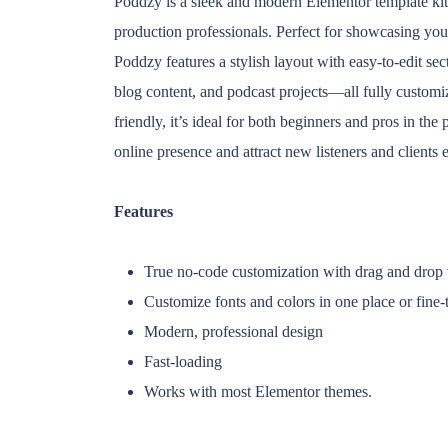
Poddzy is a sleek and modern Elementor template kit 
production professionals. Perfect for showcasing yo
Poddzy features a stylish layout with easy-to-edit sec
blog content, and podcast projects—all fully custom
friendly, it’s ideal for both beginners and pros in th
online presence and attract new listeners and clients e
Features
True no-code customization with drag and drop v
Customize fonts and colors in one place or fine-
Modern, professional design
Fast-loading
Works with most Elementor themes.