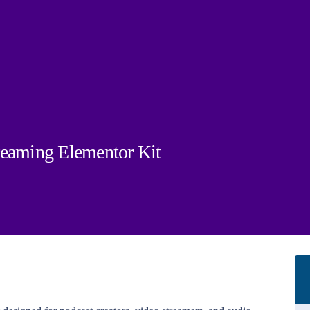
reaming Elementor Kit