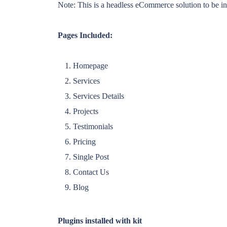
Note: This is a headless eCommerce solution to be int
Pages Included:
Homepage
Services
Services Details
Projects
Testimonials
Pricing
Single Post
Contact Us
Blog
Plugins installed with kit