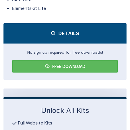
ElementsKit Lite
DETAILS
No sign up required for free downloads!
FREE DOWNLOAD
Unlock All Kits
Full Website Kits