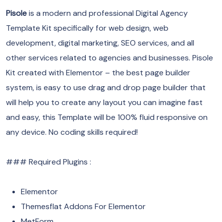
Pisole
is a modern and professional Digital Agency
Template Kit specifically for web design, web
development, digital marketing, SEO services, and all
other services related to agencies and businesses. Pisole
Kit created with Elementor – the best page builder
system, is easy to use drag and drop page builder that
will help you to create any layout you can imagine fast
and easy, this Template will be 100% fluid responsive on
any device. No coding skills required!
### Required Plugins :
Elementor
Themesflat Addons For Elementor
MetForm