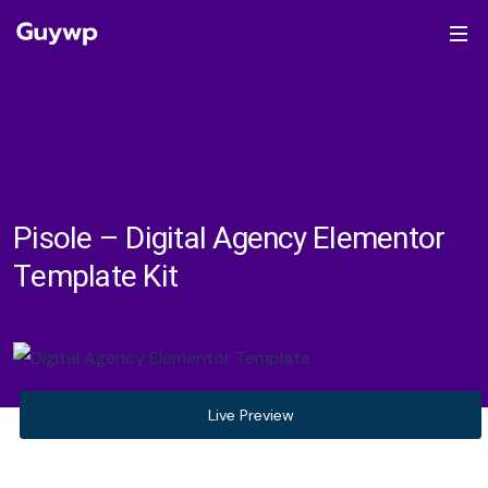
Pisole – Digital Agency Elementor
Template Kit
Live Preview