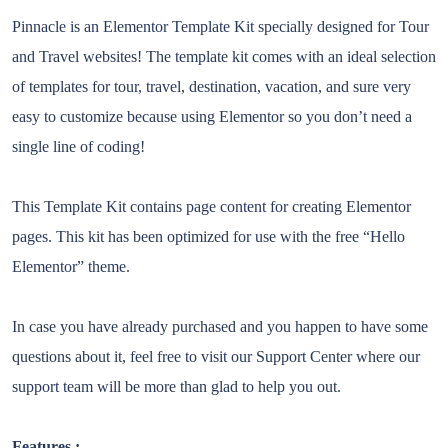
Pinnacle is an Elementor Template Kit specially designed for Tour
and Travel websites! The template kit comes with an ideal selection
of templates for tour, travel, destination, vacation, and sure very
easy to customize because using Elementor so you don’t need a
single line of coding!
This Template Kit contains page content for creating Elementor
pages. This kit has been optimized for use with the free “Hello
Elementor” theme.
In case you have already purchased and you happen to have some
questions about it, feel free to visit our Support Center where our
support team will be more than glad to help you out.
Features :