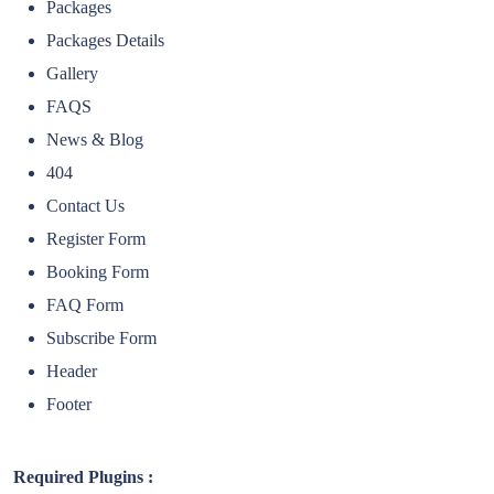
Packages
Packages Details
Gallery
FAQS
News & Blog
404
Contact Us
Register Form
Booking Form
FAQ Form
Subscribe Form
Header
Footer
Required Plugins :