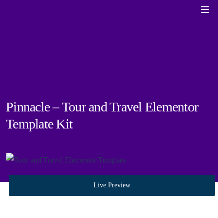
Pinnacle – Tour and Travel Elementor
Template Kit
Live Preview