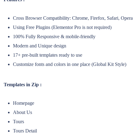
Cross Browser Compatibility: Chrome, Firefox, Safari, Opera
Using Free Plugins (Elementor Pro is not required)
100% Fully Responsive & mobile-friendly
Modern and Unique design
17+ pre-built templates ready to use
Customize fonts and colors in one place (Global Kit Style)
Templates in Zip :
Homepage
About Us
Tours
Tours Detail