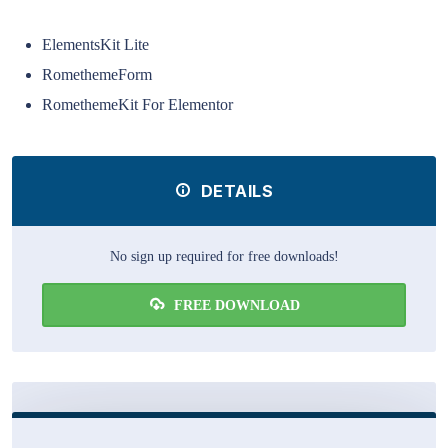
ElementsKit Lite
RomethemeForm
RomethemeKit For Elementor
DETAILS
No sign up required for free downloads!
FREE DOWNLOAD