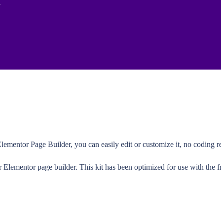
lementor Page Builder, you can easily edit or customize it, no coding re
r Elementor page builder. This kit has been optimized for use with the