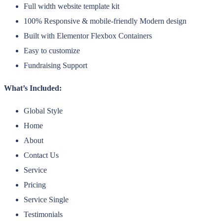
Full width website template kit
100% Responsive & mobile-friendly Modern design
Built with Elementor Flexbox Containers
Easy to customize
Fundraising Support
What’s Included:
Global Style
Home
About
Contact Us
Service
Pricing
Service Single
Testimonials