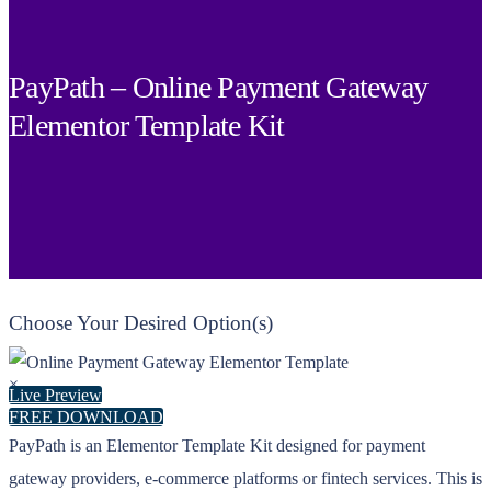
PayPath – Online Payment Gateway
Elementor Template Kit
Choose Your Desired Option(s)
×
Live Preview
FREE DOWNLOAD
PayPath is an Elementor Template Kit designed for payment
gateway providers, e-commerce platforms or fintech services. This is