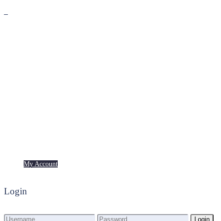
Premium
Freebies
My Account
My Account
Login
Login