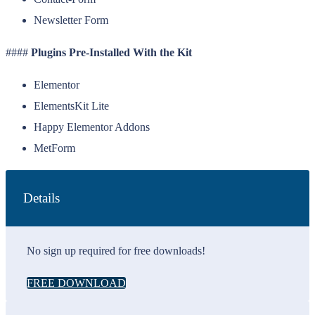
Newsletter Form
####
Plugins Pre-Installed With the Kit
Elementor
ElementsKit Lite
Happy Elementor Addons
MetForm
Details
No sign up required for free downloads!
FREE DOWNLOAD