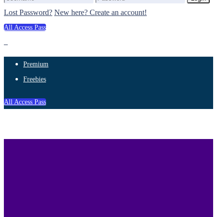
Lost Password?
New here? Create an account!
All Access Pass
Premium
Freebies
All Access Pass