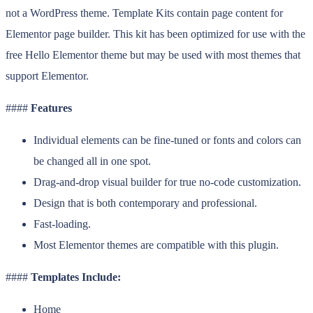
not a WordPress theme. Template Kits contain page content for
Elementor page builder. This kit has been optimized for use with the
free Hello Elementor theme but may be used with most themes that
support Elementor.
####
Features
Individual elements can be fine-tuned or fonts and colors can
be changed all in one spot.
Drag-and-drop visual builder for true no-code customization.
Design that is both contemporary and professional.
Fast-loading.
Most Elementor themes are compatible with this plugin.
####
Templates Include:
Home