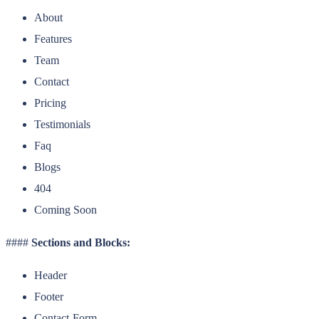
About
Features
Team
Contact
Pricing
Testimonials
Faq
Blogs
404
Coming Soon
####
Sections and Blocks:
Header
Footer
Contact-Form