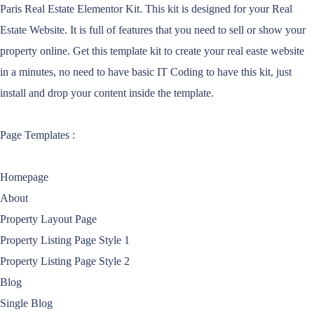
Paris Real Estate Elementor Kit. This kit is designed for your Real
Estate Website. It is full of features that you need to sell or show your
property online. Get this template kit to create your real easte website
in a minutes, no need to have basic IT Coding to have this kit, just
install and drop your content inside the template.
Page Templates :
Homepage
About
Property Layout Page
Property Listing Page Style 1
Property Listing Page Style 2
Blog
Single Blog