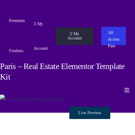
Premium
My
All
My
Account
Access
Pass
Account
Freebies
Paris – Real Estate Elementor Template
Kit
Live Preview