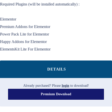
Required Plugins (will be installed automatically) :
Elementor
Premium Addons for Elementor
Power Pack Lite for Elementor
Happy Addons for Elementor
ElementsKit Lite For Elementor
DETAILS
Already purchased? Please
login
to download!
Premium Download