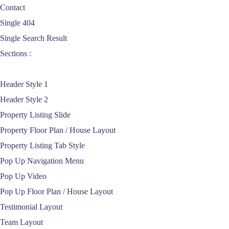
Contact
Single 404
Single Search Result
Sections :
Header Style 1
Header Style 2
Property Listing Slide
Property Floor Plan / House Layout
Property Listing Tab Style
Pop Up Navigation Menu
Pop Up Video
Pop Up Floor Plan / House Layout
Testimonial Layout
Team Layout