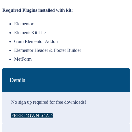
Required Plugins installed with kit:
Elementor
ElementsKit Lite
Gum Elementor Addon
Elementor Header & Footer Builder
MetForm
Details
No sign up required for free downloads!
FREE DOWNLOAD