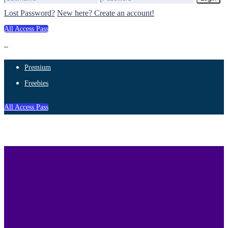
Lost Password?
New here? Create an account!
All Access Pass
Premium
Freebies
All Access Pass