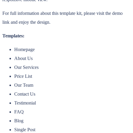
For full information about this template kit, please visit the demo
link and enjoy the design.
Templates:
Homepage
About Us
Our Services
Price List
Our Team
Contact Us
Testimonial
FAQ
Blog
Single Post