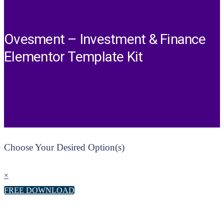
Ovesment – Investment & Finance
Elementor Template Kit
Choose Your Desired Option(s)
×
FREE DOWNLOAD