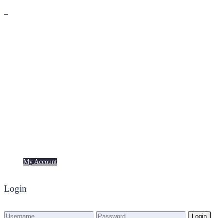
Premium
Freebies
My Account
My Account
Login
Login