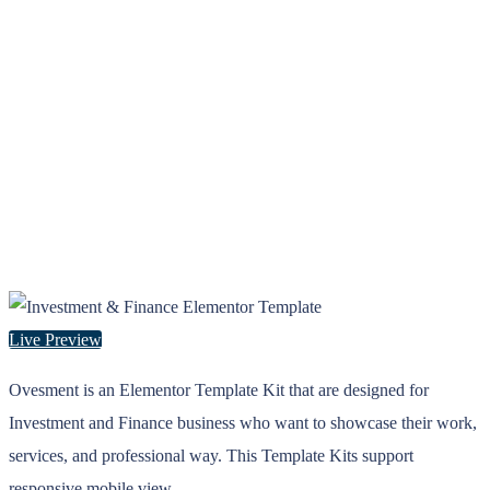
Live Preview
Ovesment is an Elementor Template Kit that are designed for
Investment and Finance business who want to showcase their work,
services, and professional way. This Template Kits support
responsive mobile view.