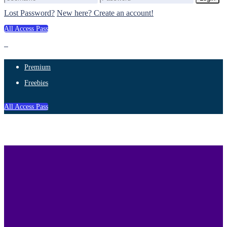
Lost Password?
New here? Create an account!
All Access Pass
Premium
Freebies
All Access Pass