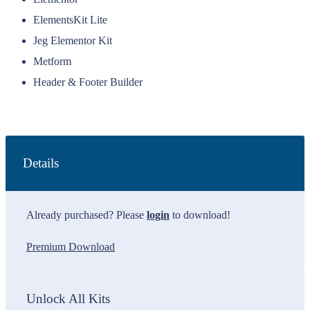
ElementsKit Lite
Jeg Elementor Kit
Metform
Header & Footer Builder
Details
Already purchased? Please
login
to download!
Premium Download
Unlock All Kits