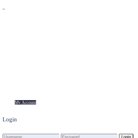
Premium
Freebies
My Account
My Account
Login
Login