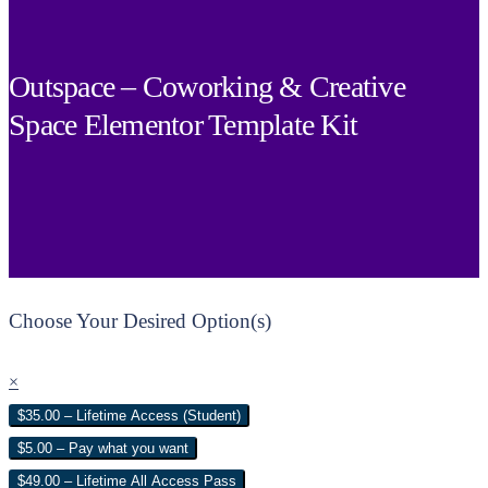
Outspace – Coworking & Creative
Space Elementor Template Kit
Choose Your Desired Option(s)
×
$35.00 – Lifetime Access (Student)
$5.00 – Pay what you want
$49.00 – Lifetime All Access Pass