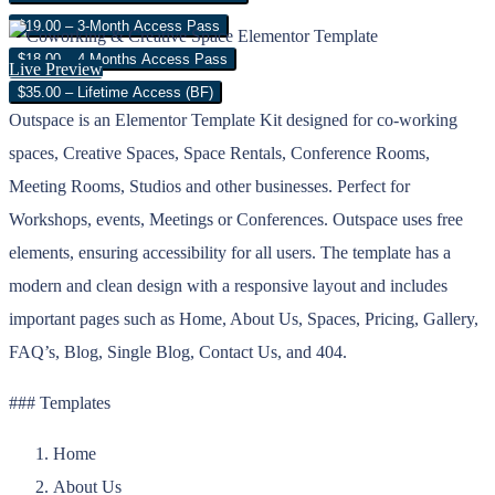
$19.00 – 3-Month Access Pass
$18.00 – 4 Months Access Pass
Live Preview
$35.00 – Lifetime Access (BF)
Outspace is an Elementor Template Kit designed for co-working
spaces, Creative Spaces, Space Rentals, Conference Rooms,
Meeting Rooms, Studios and other businesses. Perfect for
Workshops, events, Meetings or Conferences. Outspace uses free
elements, ensuring accessibility for all users. The template has a
modern and clean design with a responsive layout and includes
important pages such as Home, About Us, Spaces, Pricing, Gallery,
FAQ’s, Blog, Single Blog, Contact Us, and 404.
### Templates
Home
About Us