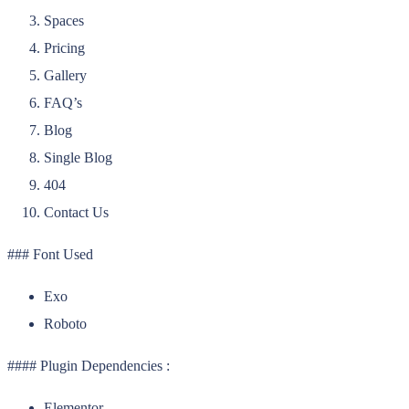
Spaces
Pricing
Gallery
FAQ’s
Blog
Single Blog
404
Contact Us
### Font Used
Exo
Roboto
#### Plugin Dependencies :
Elementor