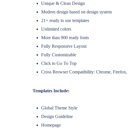
Unique & Clean Design
Modern design based on design system
21+ ready to use templates
Unlimited colors
More than 900 ready fonts
Fully Responsive Layout
Fully Customizable
Click to Go To Top
Cross Browser Compatibility: Chrome, Firefox, 
Templates Include:
Global Theme Style
Design Guideline
Homepage