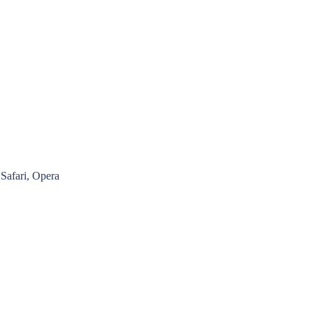
Safari, Opera