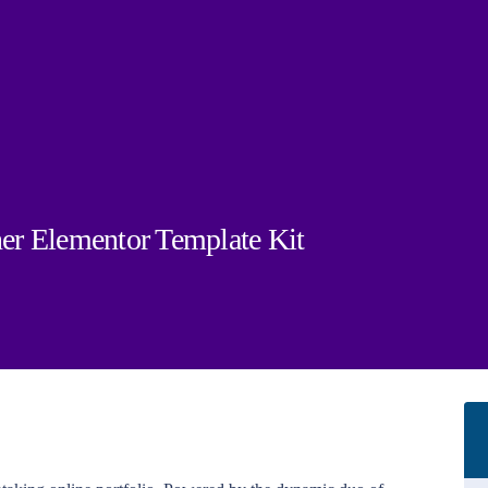
er Elementor Template Kit