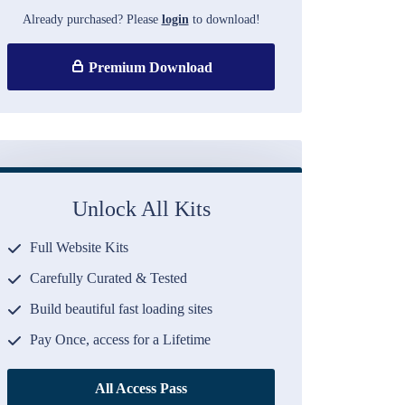
Already purchased? Please
login
to download!
Premium Download
Unlock All Kits
Full Website Kits
Carefully Curated & Tested
Build beautiful fast loading sites
Pay Once, access for a Lifetime
All Access Pass