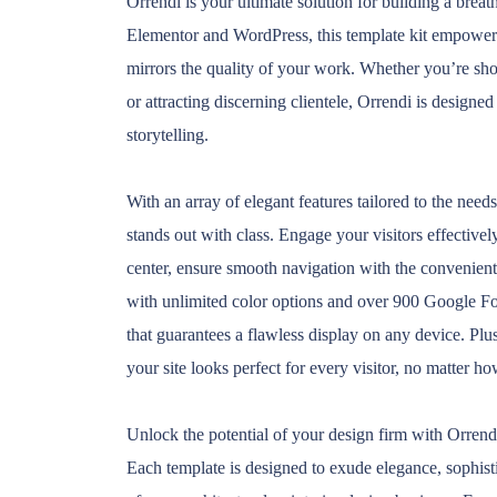
Orrendi is your ultimate solution for building a brea
Elementor and WordPress, this template kit empowers y
mirrors the quality of your work. Whether you’re sho
or attracting discerning clientele, Orrendi is designe
storytelling.
With an array of elegant features tailored to the need
stands out with class. Engage your visitors effective
center, ensure smooth navigation with the convenient 
with unlimited color options and over 900 Google Fon
that guarantees a flawless display on any device. Plu
your site looks perfect for every visitor, no matter h
Unlock the potential of your design firm with Orrendi
Each template is designed to exude elegance, sophist