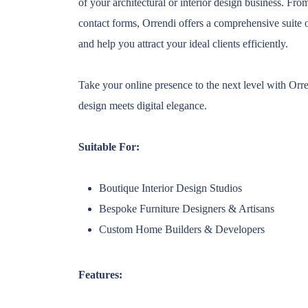
of your architectural or interior design business. Fr
contact forms, Orrendi offers a comprehensive suite 
and help you attract your ideal clients efficiently.
Take your online presence to the next level with Orre
design meets digital elegance.
Suitable For:
Boutique Interior Design Studios
Bespoke Furniture Designers & Artisans
Custom Home Builders & Developers
Features: