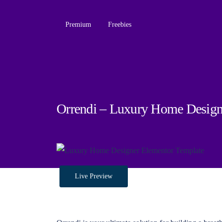
Premium
Freebies
Orrendi – Luxury Home Design
Live Preview