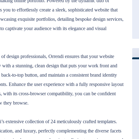
thtaking online portfolio. Powered by the dynamic duo of
ou to effortlessly create a sleek, sophisticated website that
wcasing exquisite portfolios, detailing bespoke design services,
d to captivate your audience with its elegance and visual
s of design professionals, Orrendi ensures that your website
ly with a stunning, clean design that puts your work front and
back-to-top button, and maintain a consistent brand identity
ts. Enhance the user experience with a fully responsive layout
s, with its cross-browser compatibility, you can be confident
ow they browse.
’s extensive collection of 24 meticulously crafted templates.
ication, and luxury, perfectly complementing the diverse facets