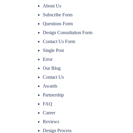
About Us
Subscribe Form
Questions Form
Design Consultation Form
Contact Us Form
Single Post
Error
Our Blog
Contact Us
Awards
Partnership
FAQ
Career
Reviews
Design Process