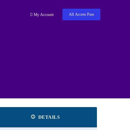
All Access Pass
My Account
DETAILS