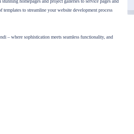
om stunning homepages and project galleries to service pages and
of templates to streamline your website development process
ndi – where sophistication meets seamless functionality, and