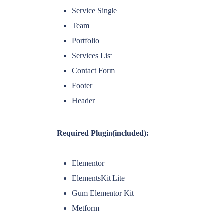
Service Single
Team
Portfolio
Services List
Contact Form
Footer
Header
Required Plugin(included):
Elementor
ElementsKit Lite
Gum Elementor Kit
Metform