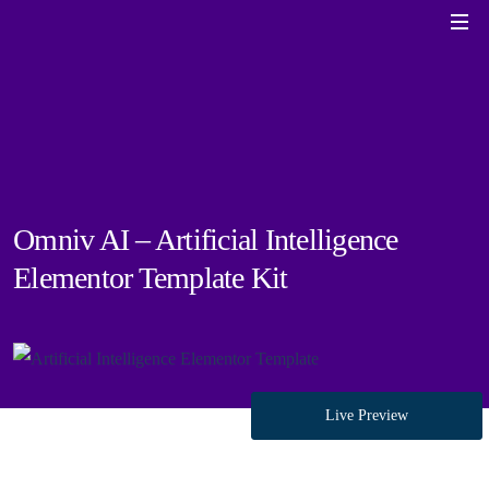
Omniv AI – Artificial Intelligence
Elementor Template Kit
Live Preview