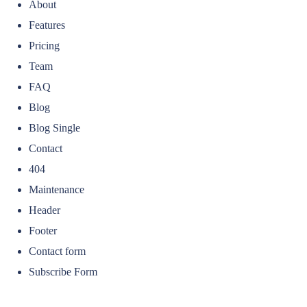
About
Features
Pricing
Team
FAQ
Blog
Blog Single
Contact
404
Maintenance
Header
Footer
Contact form
Subscribe Form