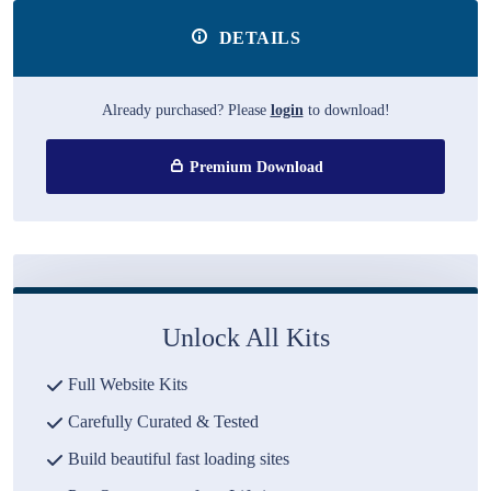
DETAILS
Already purchased? Please
login
to download!
Premium Download
Unlock All Kits
Full Website Kits
Carefully Curated & Tested
Build beautiful fast loading sites