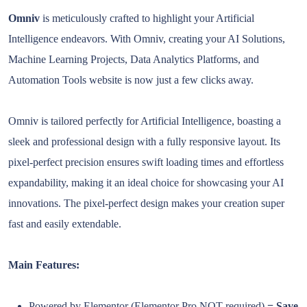
Omniv
is meticulously crafted to highlight your Artificial
Intelligence endeavors. With Omniv, creating your AI Solutions,
Machine Learning Projects, Data Analytics Platforms, and
Automation Tools website is now just a few clicks away.
Omniv is tailored perfectly for Artificial Intelligence, boasting a
sleek and professional design with a fully responsive layout. Its
pixel-perfect precision ensures swift loading times and effortless
expandability, making it an ideal choice for showcasing your AI
innovations. The pixel-perfect design makes your creation super
fast and easily extendable.
Main Features:
Powered by Elementor (Elementor Pro NOT required)
= Save