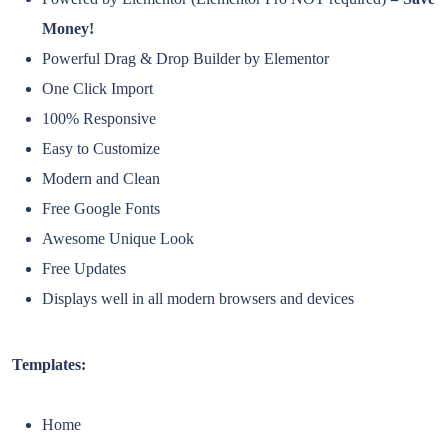
Money!
Powerful Drag & Drop Builder by Elementor
One Click Import
100% Responsive
Easy to Customize
Modern and Clean
Free Google Fonts
Awesome Unique Look
Free Updates
Displays well in all modern browsers and devices
Templates:
Home