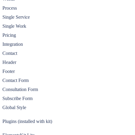
Process
Single Service
Single Work
Pricing
Integration
Contact
Header
Footer
Contact Form
Consultation Form
Subscribe Form
Global Style
Plugins (installed with kit)