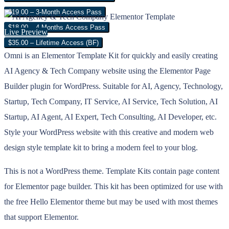
$19.00 – 3-Month Access Pass
$18.00 – 4 Months Access Pass
Live Preview
$35.00 – Lifetime Access (BF)
Omni is an Elementor Template Kit for quickly and easily creating
AI Agency & Tech Company website using the Elementor Page
Builder plugin for WordPress. Suitable for AI, Agency, Technology,
Startup, Tech Company, IT Service, AI Service, Tech Solution, AI
Startup, AI Agent, AI Expert, Tech Consulting, AI Developer, etc.
Style your WordPress website with this creative and modern web
design style template kit to bring a modern feel to your blog.
This is not a WordPress theme. Template Kits contain page content
for Elementor page builder. This kit has been optimized for use with
the free Hello Elementor theme but may be used with most themes
that support Elementor.