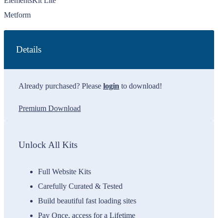
ElementsKit Lite
Metform
Details
Already purchased? Please
login
to download!
Premium Download
Unlock All Kits
Full Website Kits
Carefully Curated & Tested
Build beautiful fast loading sites
Pay Once, access for a Lifetime