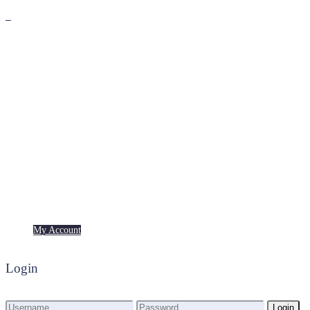
Premium
Freebies
My Account
My Account
Login
Login