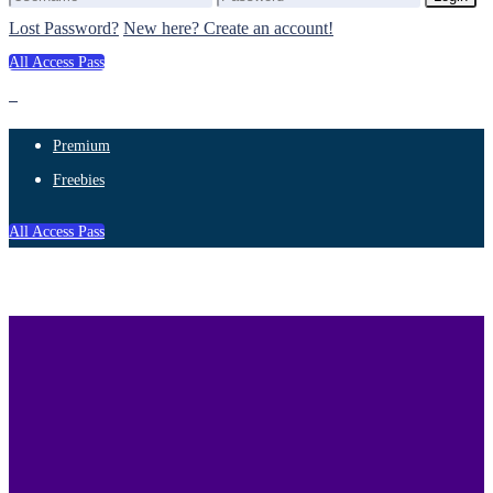
Lost Password?
New here? Create an account!
All Access Pass
Premium
Freebies
All Access Pass