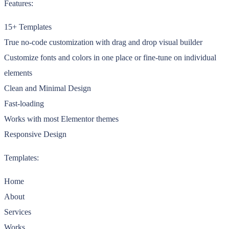
Features:
15+ Templates
True no-code customization with drag and drop visual builder
Customize fonts and colors in one place or fine-tune on individual
elements
Clean and Minimal Design
Fast-loading
Works with most Elementor themes
Responsive Design
Templates:
Home
About
Services
Works