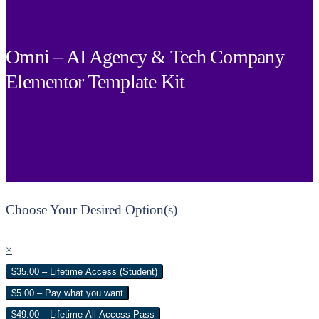
Omni – AI Agency & Tech Company
Elementor Template Kit
Choose Your Desired Option(s)
×
$35.00 – Lifetime Access (Student)
$5.00 – Pay what you want
$49.00 – Lifetime All Access Pass