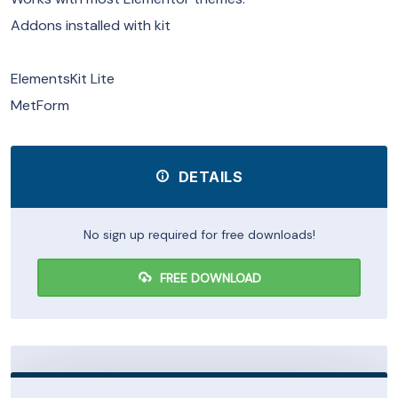
Addons installed with kit
ElementsKit Lite
MetForm
DETAILS
No sign up required for free downloads!
FREE DOWNLOAD