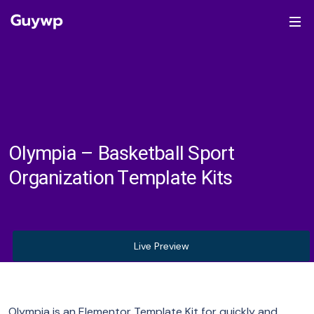
Olympia – Basketball Sport
Organization Template Kits
Live Preview
Olympia is an Elementor Template Kit for quickly and