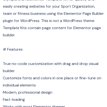
easily creating websites for your Sport Organization,
team or fitness business using the Elementor Page Builder
plugin for WordPress. This is not a WordPress theme.
Template Kits contain page content for Elementor page
builder.
# Features
True no-code customization with drag and drop visual
builder
Customize fonts and colors in one place or fine-tune on
individual elements
Modern, professional design
Fast-loading
Works with most Elementor themes.