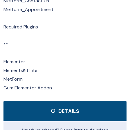
Metform_Contact Us
Metform_Appointment
Required Plugins
**
Elementor
ElementsKit Lite
MetForm
Gum Elementor Addon
DETAILS