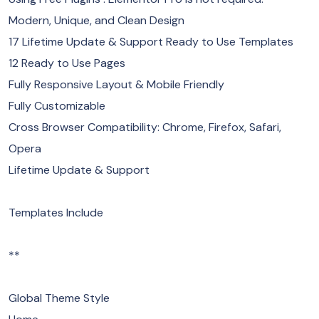
Modern, Unique, and Clean Design
17 Lifetime Update & Support Ready to Use Templates
12 Ready to Use Pages
Fully Responsive Layout & Mobile Friendly
Fully Customizable
Cross Browser Compatibility: Chrome, Firefox, Safari,
Opera
Lifetime Update & Support
Templates Include
**
Global Theme Style