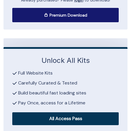
Already purchased? Please
login
to download!
Premium Download
Unlock All Kits
Full Website Kits
Carefully Curated & Tested
Build beautiful fast loading sites
Pay Once, access for a Lifetime
All Access Pass