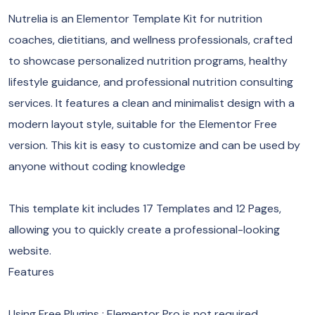
Nutrelia is an Elementor Template Kit for nutrition
coaches, dietitians, and wellness professionals, crafted
to showcase personalized nutrition programs, healthy
lifestyle guidance, and professional nutrition consulting
services. It features a clean and minimalist design with a
modern layout style, suitable for the Elementor Free
version. This kit is easy to customize and can be used by
anyone without coding knowledge
This template kit includes 17 Templates and 12 Pages,
allowing you to quickly create a professional-looking
website.
Features
Using Free Plugins : Elementor Pro is not required.