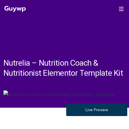
Nutrelia – Nutrition Coach &
Nutritionist Elementor Template Kit
Live Preview