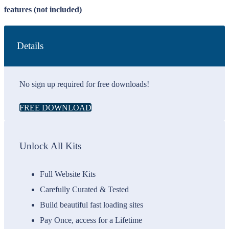
features (not included)
Details
No sign up required for free downloads!
FREE DOWNLOAD
Unlock All Kits
Full Website Kits
Carefully Curated & Tested
Build beautiful fast loading sites
Pay Once, access for a Lifetime