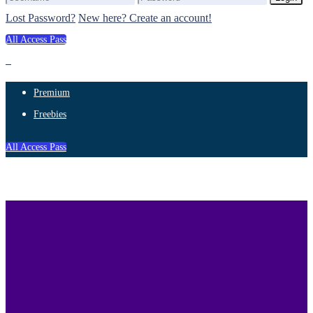
Lost Password?
New here? Create an account!
All Access Pass
Premium
Freebies
All Access Pass