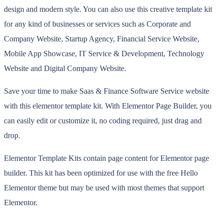
design and modern style. You can also use this creative template kit
for any kind of businesses or services such as Corporate and
Company Website, Startup Agency, Financial Service Website,
Mobile App Showcase, IT Service & Development, Technology
Website and Digital Company Website.
Save your time to make Saas & Finance Software Service website
with this elementor template kit. With Elementor Page Builder, you
can easily edit or customize it, no coding required, just drag and
drop.
Elementor Template Kits contain page content for Elementor page
builder. This kit has been optimized for use with the free Hello
Elementor theme but may be used with most themes that support
Elementor.