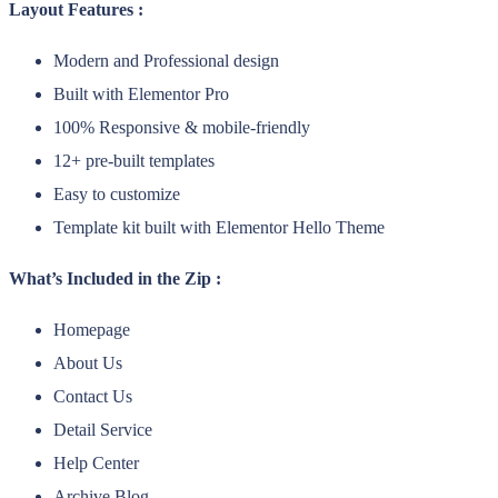
Layout Features :
Modern and Professional design
Built with Elementor Pro
100% Responsive & mobile-friendly
12+ pre-built templates
Easy to customize
Template kit built with Elementor Hello Theme
What’s Included in the Zip :
Homepage
About Us
Contact Us
Detail Service
Help Center
Archive Blog