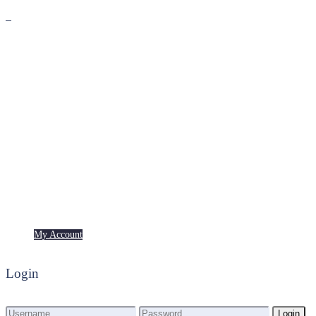
Premium
Freebies
My Account
My Account
Login
Login