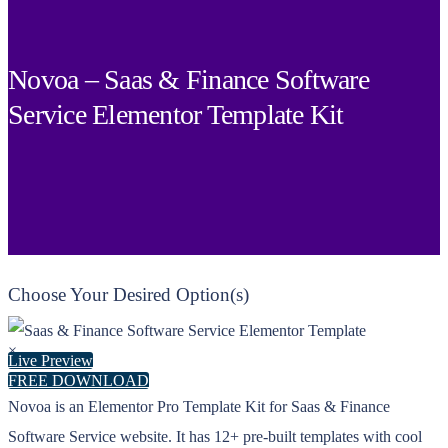
Novoa – Saas & Finance Software
Service Elementor Template Kit
Choose Your Desired Option(s)
×
Live Preview
FREE DOWNLOAD
Novoa is an Elementor Pro Template Kit for Saas & Finance
Software Service website. It has 12+ pre-built templates with cool