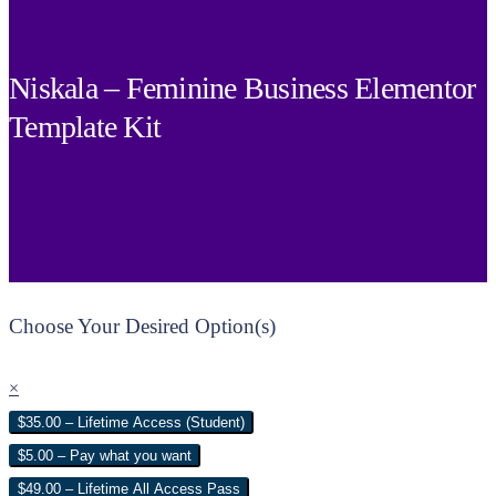
Niskala – Feminine Business Elementor
Template Kit
Choose Your Desired Option(s)
×
$35.00 – Lifetime Access (Student)
$5.00 – Pay what you want
$49.00 – Lifetime All Access Pass