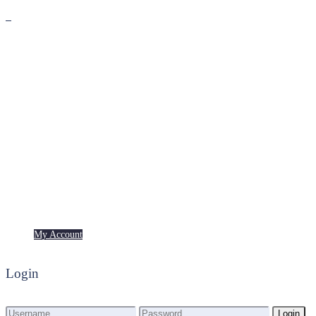
Premium
Freebies
My Account
My Account
Login
Login