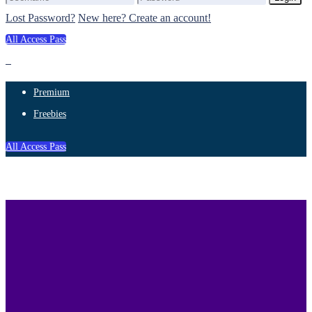
Lost Password?
New here? Create an account!
All Access Pass
Premium
Freebies
All Access Pass