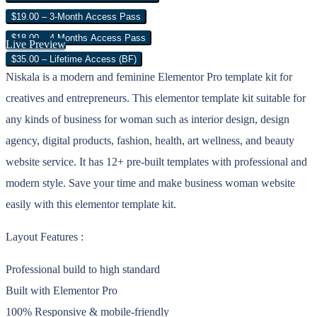
$19.00 – 3-Month Access Pass
$18.00 – 4 Months Access Pass
Live Preview
$35.00 – Lifetime Access (BF)
Niskala is a modern and feminine Elementor Pro template kit for
creatives and entrepreneurs. This elementor template kit suitable for
any kinds of business for woman such as interior design, design
agency, digital products, fashion, health, art wellness, and beauty
website service. It has 12+ pre-built templates with professional and
modern style. Save your time and make business woman website
easily with this elementor template kit.
Layout Features :
Professional build to high standard
Built with Elementor Pro
100% Responsive & mobile-friendly