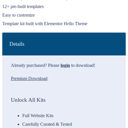
12+ pre-built templates
Easy to customize
Template kit built with Elementor Hello Theme
Details
Already purchased? Please
login
to download!
Premium Download
Unlock All Kits
Full Website Kits
Carefully Curated & Tested