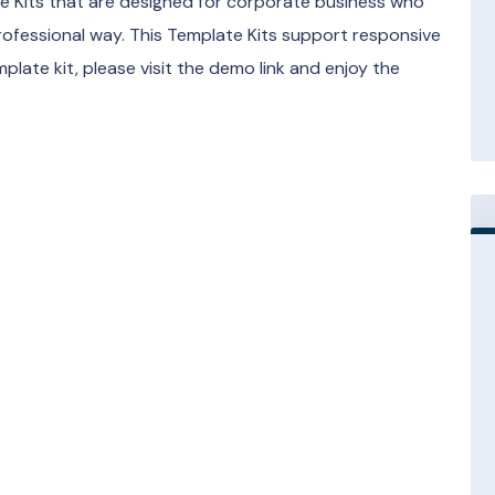
te Kits that are designed for corporate business who
rofessional way. This Template Kits support responsive
mplate kit, please visit the demo link and enjoy the