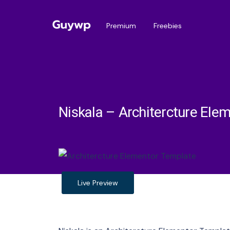
Premium
Freebies
Niskala – Architercture Ele
Live Preview