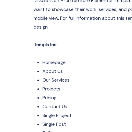
Niskala is an Architercture Elementor Templa
want to showcase their work, services, and p
mobile view. For full information about this te
design.
Templates:
Homepage
About Us
Our Services
Projects
Pricing
Contact Us
Single Project
Single Post