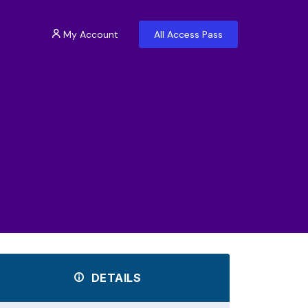
My Account
All Access Pass
DETAILS