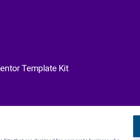
mentor Template Kit