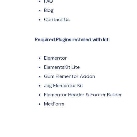
FAQ
Blog
Contact Us
Required Plugins installed with kit:
Elementor
ElementsKit Lite
Gum Elementor Addon
Jeg Elementor Kit
Elementor Header & Footer Builder
MetForm