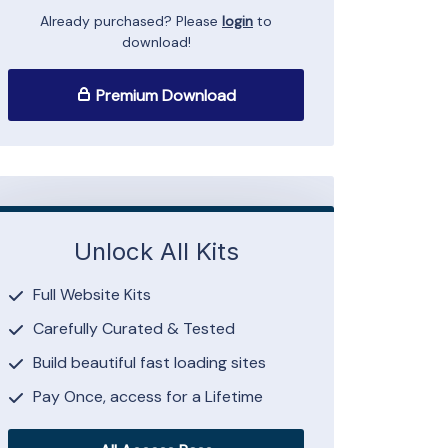
Already purchased? Please
login
to
download!
Premium Download
Unlock All Kits
Full Website Kits
Carefully Curated & Tested
Build beautiful fast loading sites
Pay Once, access for a Lifetime