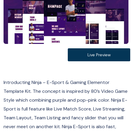
Live Preview
Introducting Ninja – E-Sport & Gaming Elementor
Template Kit. The concept is inspired by 80’s Video Game
Style which combining purple and pop-pink color. Ninja E-
Sport is full feature like Live Match Score, Live Streaming,
Team Layout, Team Listing and fancy slider that you will
never meet on another kit. Ninja E-Sport is also fast,