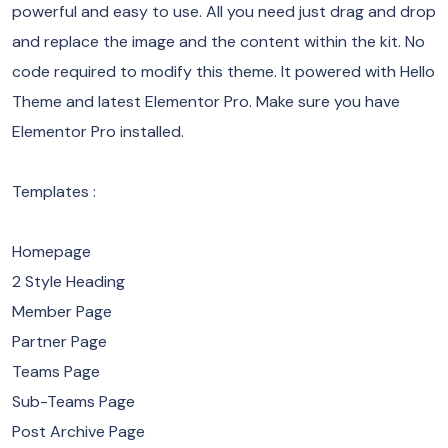
powerful and easy to use. All you need just drag and drop
and replace the image and the content within the kit. No
code required to modify this theme. It powered with Hello
Theme and latest Elementor Pro. Make sure you have
Elementor Pro installed.
Templates :
Homepage
2 Style Heading
Member Page
Partner Page
Teams Page
Sub-Teams Page
Post Archive Page