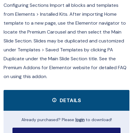
Configuring Sections Import all blocks and templates
from Elements > Installed Kits. After importing Home
template to a new page, use the Elementor navigator to
locate the Premium Carousel and then select the Main
Slide Section. Slides may be duplicated and customized
under Templates > Saved Templates by clicking PA
Duplicate under the Main Slide Section title. See the
Premium Addons for Elementor website for detailed FAQ
on using this addon.
DETAILS
Already purchased? Please
login
to download!