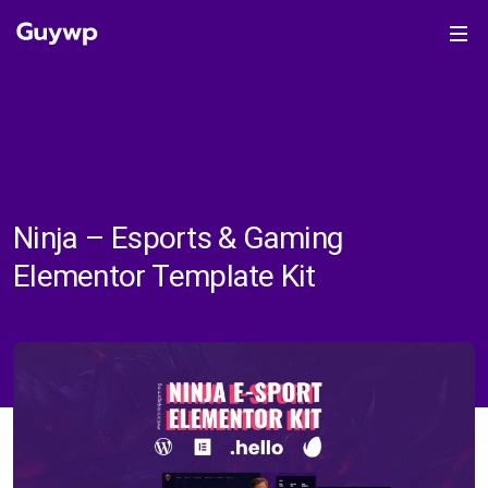
Ninja – Esports & Gaming
Elementor Template Kit