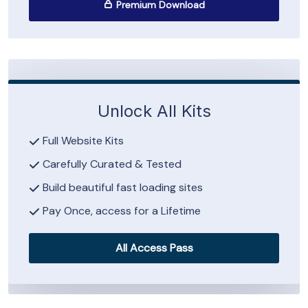
Premium Download
Unlock All Kits
Full Website Kits
Carefully Curated & Tested
Build beautiful fast loading sites
Pay Once, access for a Lifetime
All Access Pass