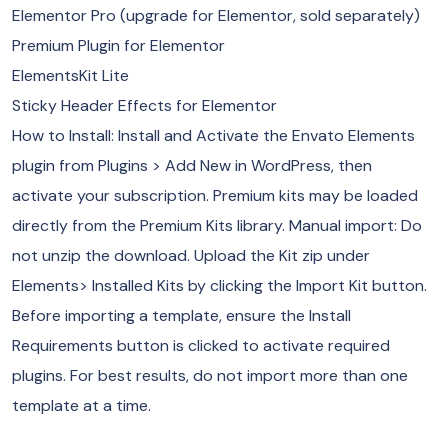
Elementor Pro (upgrade for Elementor, sold separately)
Premium Plugin for Elementor
ElementsKit Lite
Sticky Header Effects for Elementor
How to Install: Install and Activate the Envato Elements
plugin from Plugins > Add New in WordPress, then
activate your subscription. Premium kits may be loaded
directly from the Premium Kits library. Manual import: Do
not unzip the download. Upload the Kit zip under
Elements> Installed Kits by clicking the Import Kit button.
Before importing a template, ensure the Install
Requirements button is clicked to activate required
plugins. For best results, do not import more than one
template at a time.