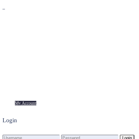
Premium
Freebies
My Account
My Account
Login
Login