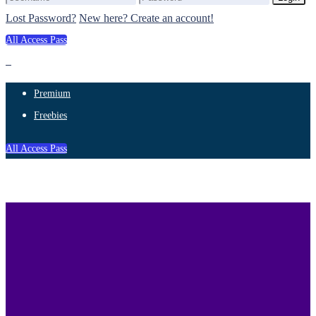
Lost Password?
New here? Create an account!
All Access Pass
Premium
Freebies
All Access Pass