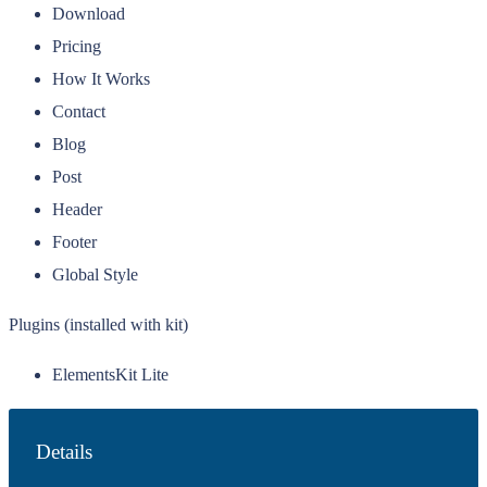
Download
Pricing
How It Works
Contact
Blog
Post
Header
Footer
Global Style
Plugins (installed with kit)
ElementsKit Lite
Details