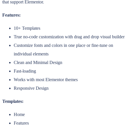
that support Elementor.
Features:
10+ Templates
True no-code customization with drag and drop visual builder
Customize fonts and colors in one place or fine-tune on
individual elements
Clean and Minimal Design
Fast-loading
Works with most Elementor themes
Responsive Design
Templates:
Home
Features