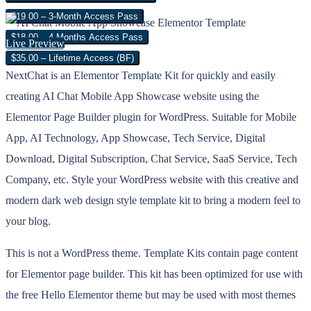
$19.00 – 3-Month Access Pass
$18.00 – 4 Months Access Pass
Live Preview
$35.00 – Lifetime Access (BF)
NextChat is an Elementor Template Kit for quickly and easily
creating AI Chat Mobile App Showcase website using the
Elementor Page Builder plugin for WordPress. Suitable for Mobile
App, AI Technology, App Showcase, Tech Service, Digital
Download, Digital Subscription, Chat Service, SaaS Service, Tech
Company, etc. Style your WordPress website with this creative and
modern dark web design style template kit to bring a modern feel to
your blog.
This is not a WordPress theme. Template Kits contain page content
for Elementor page builder. This kit has been optimized for use with
the free Hello Elementor theme but may be used with most themes