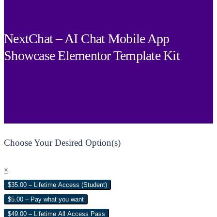
NextChat – AI Chat Mobile App
Showcase Elementor Template Kit
Choose Your Desired Option(s)
×
$35.00 – Lifetime Access (Student)
$5.00 – Pay what you want
$49.00 – Lifetime All Access Pass