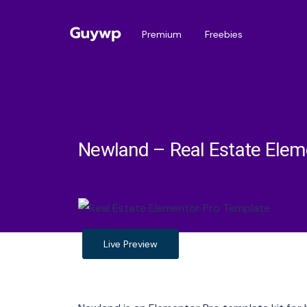
Premium
Freebies
Newland – Real Estate Elem
Live Preview