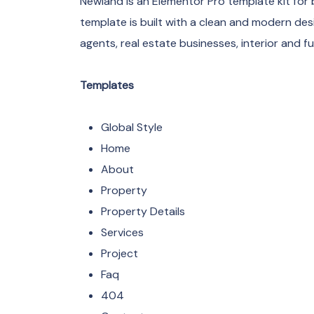
Newland is an Elementor Pro template kit for 
template is built with a clean and modern desi
agents, real estate businesses, interior and 
Templates
Global Style
Home
About
Property
Property Details
Services
Project
Faq
404