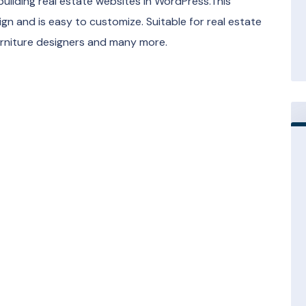
building real estate websites in WordPress.This
gn and is easy to customize. Suitable for real estate
furniture designers and many more.