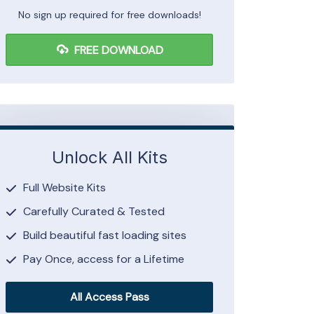
No sign up required for free downloads!
FREE DOWNLOAD
Unlock All Kits
Full Website Kits
Carefully Curated & Tested
Build beautiful fast loading sites
Pay Once, access for a Lifetime
All Access Pass