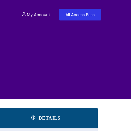
My Account
All Access Pass
DETAILS