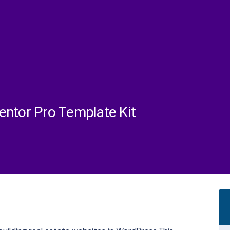
entor Pro Template Kit