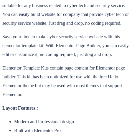
suitable for any business related to cyber tech and security service.
You can easily build website for company that provide cyber tech or
security service website. Just drag and drop, no coding required.
Save your time to make cyber security service website with this
elementor template kit. With Elementor Page Builder, you can easily
edit or customize it, no coding required, just drag and drop.
Elementor Template Kits contain page content for Elementor page
builder. This kit has been optimized for use with the free Hello
Elementor theme but may be used with most themes that support
Elementor.
Layout Features :
Modern and Professional design
Built with Elementor Pro