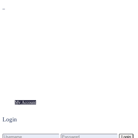
Premium
Freebies
My Account
My Account
Login
Login