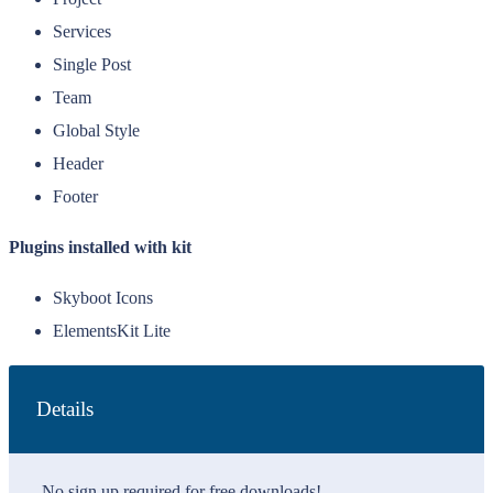
Services
Single Post
Team
Global Style
Header
Footer
Plugins installed with kit
Skyboot Icons
ElementsKit Lite
Details
No sign up required for free downloads!