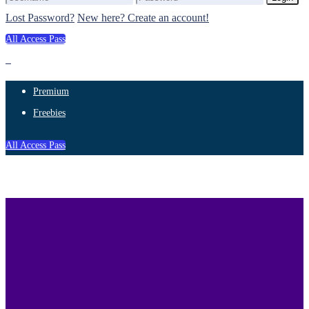
Lost Password?
New here? Create an account!
All Access Pass
Premium
Freebies
All Access Pass