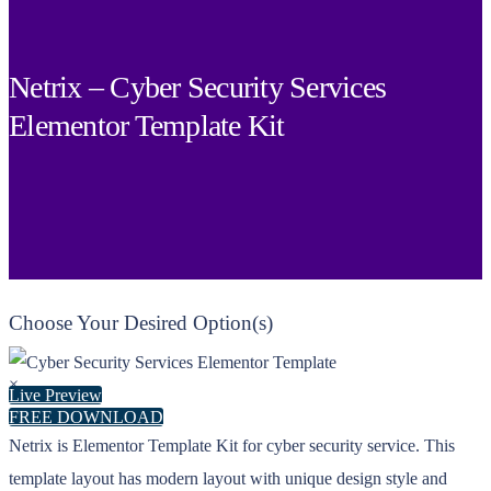
Netrix – Cyber Security Services
Elementor Template Kit
Choose Your Desired Option(s)
×
Live Preview
FREE DOWNLOAD
Netrix is Elementor Template Kit for cyber security service. This
template layout has modern layout with unique design style and