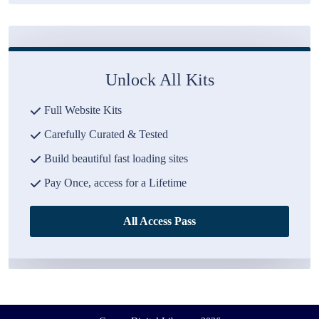
Unlock All Kits
Full Website Kits
Carefully Curated & Tested
Build beautiful fast loading sites
Pay Once, access for a Lifetime
All Access Pass