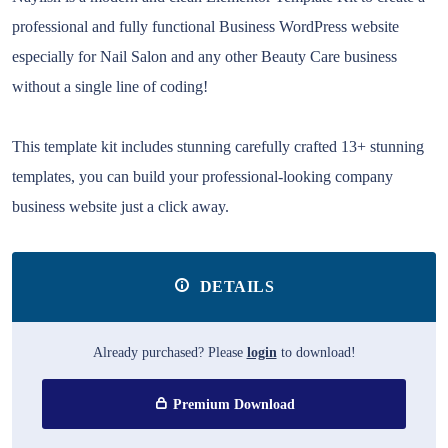
professional and fully functional Business WordPress website
especially for Nail Salon and any other Beauty Care business
without a single line of coding!
This template kit includes stunning carefully crafted 13+ stunning
templates, you can build your professional-looking company
business website just a click away.
DETAILS
Already purchased? Please
login
to download!
Premium Download