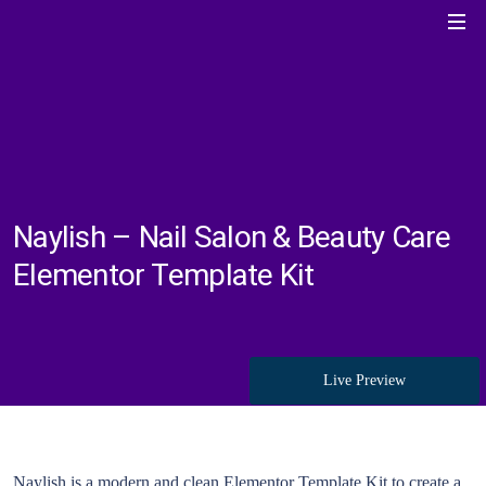
Naylish – Nail Salon & Beauty Care
Elementor Template Kit
Live Preview
Naylish is a modern and clean Elementor Template Kit to create a