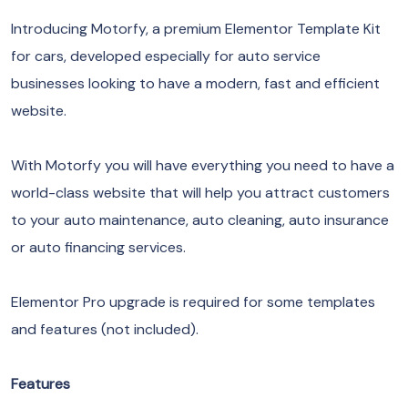
Introducing Motorfy, a premium Elementor Template Kit
for cars, developed especially for auto service
businesses looking to have a modern, fast and efficient
website.
With Motorfy you will have everything you need to have a
world-class website that will help you attract customers
to your auto maintenance, auto cleaning, auto insurance
or auto financing services.
Elementor Pro upgrade is required for some templates
and features (not included).
Features