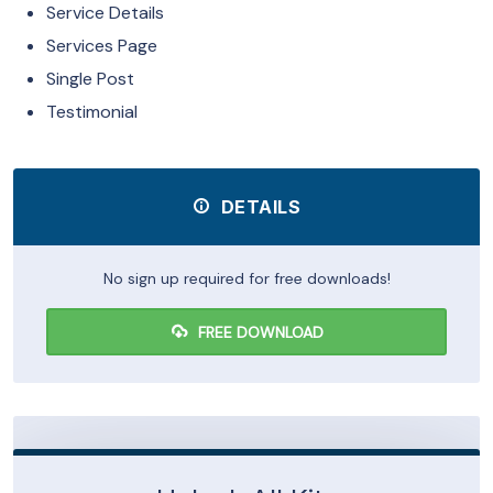
Service Details
Services Page
Single Post
Testimonial
DETAILS
No sign up required for free downloads!
FREE DOWNLOAD