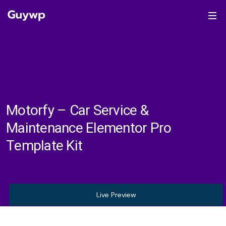
Motorfy – Car Service &
Maintenance Elementor Pro
Template Kit
Live Preview