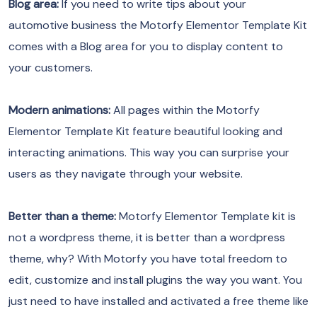
Blog area:
If you need to write tips about your
automotive business the Motorfy Elementor Template Kit
comes with a Blog area for you to display content to
your customers.
Modern animations:
All pages within the Motorfy
Elementor Template Kit feature beautiful looking and
interacting animations. This way you can surprise your
users as they navigate through your website.
Better than a theme:
Motorfy Elementor Template kit is
not a wordpress theme, it is better than a wordpress
theme, why? With Motorfy you have total freedom to
edit, customize and install plugins the way you want. You
just need to have installed and activated a free theme like