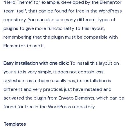
“Hello Theme” for example, developed by the Elementor
team itself, that can be found for free in the WordPress
repository. You can also use many different types of
plugins to give more functionality to this layout,
remembering that the plugin must be compatible with
Elementor to use it.
Easy installation with one click:
To install this layout on
your site is very simple, it does not contain .css
stylesheet as a theme usually has, its installation is
different and very practical, just have installed and
activated the plugin from Envato Elements, which can be
found for free in the WordPress repository.
Templates