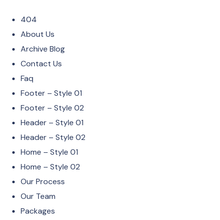
404
About Us
Archive Blog
Contact Us
Faq
Footer – Style 01
Footer – Style 02
Header – Style 01
Header – Style 02
Home – Style 01
Home – Style 02
Our Process
Our Team
Packages