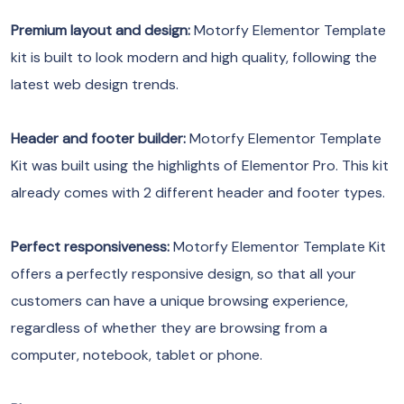
Premium layout and design:
Motorfy Elementor Template
kit is built to look modern and high quality, following the
latest web design trends.
Header and footer builder:
Motorfy Elementor Template
Kit was built using the highlights of Elementor Pro. This kit
already comes with 2 different header and footer types.
Perfect responsiveness:
Motorfy Elementor Template Kit
offers a perfectly responsive design, so that all your
customers can have a unique browsing experience,
regardless of whether they are browsing from a
computer, notebook, tablet or phone.