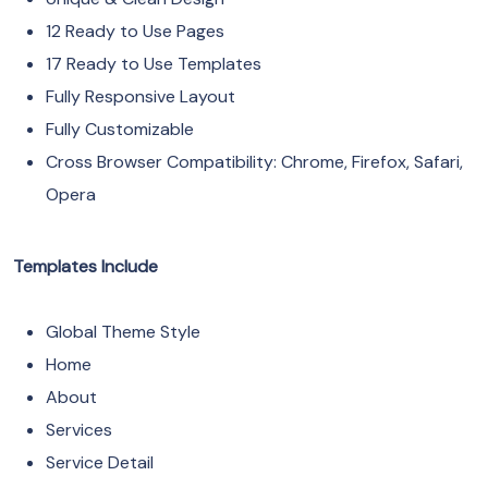
12 Ready to Use Pages
17 Ready to Use Templates
Fully Responsive Layout
Fully Customizable
Cross Browser Compatibility: Chrome, Firefox, Safari,
Opera
Templates Include
Global Theme Style
Home
About
Services
Service Detail