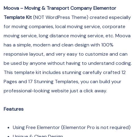
Moova – Moving & Transport Company Elementor
Template Kit
(NOT WordPress Theme) created especially
for moving companies, local moving service, corporate
moving service, long distance moving service, etc. Moova
has a simple, modern and clean design with 100%
responsive layout, and very easy to customize and can
be used by anyone without having to understand coding.
This template kit includes stunning carefully crafted 12
Pages and 17 Stunning Templates, you can build your
professional-looking website just a click away.
Features
Using Free Elementor (Elementor Pro is not required)
Unique & Clean Design