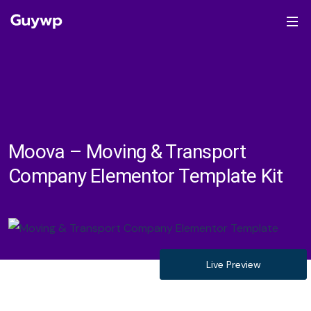
Moova – Moving & Transport
Company Elementor Template Kit
Live Preview