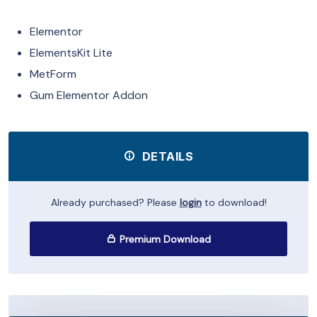
Elementor
ElementsKit Lite
MetForm
Gum Elementor Addon
DETAILS
Already purchased? Please
login
to download!
Premium Download