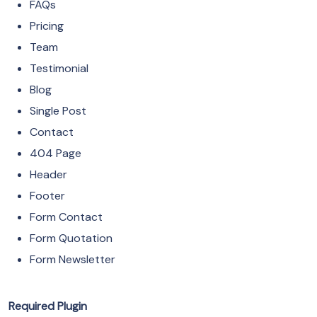
FAQs
Pricing
Team
Testimonial
Blog
Single Post
Contact
404 Page
Header
Footer
Form Contact
Form Quotation
Form Newsletter
Required Plugin