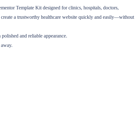
tor Template Kit designed for clinics, hospitals, doctors,
ou create a trustworthy healthcare website quickly and easily—without
a polished and reliable appearance.
k away.