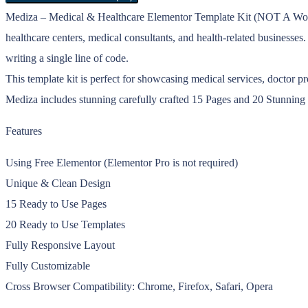
Mediza – Medical & Healthcare Elementor Template Kit (NOT A WordPr
healthcare centers, medical consultants, and health-related businesse
writing a single line of code.
This template kit is perfect for showcasing medical services, doctor p
Mediza includes stunning carefully crafted 15 Pages and 20 Stunning 
Features
Using Free Elementor (Elementor Pro is not required)
Unique & Clean Design
15 Ready to Use Pages
20 Ready to Use Templates
Fully Responsive Layout
Fully Customizable
Cross Browser Compatibility: Chrome, Firefox, Safari, Opera