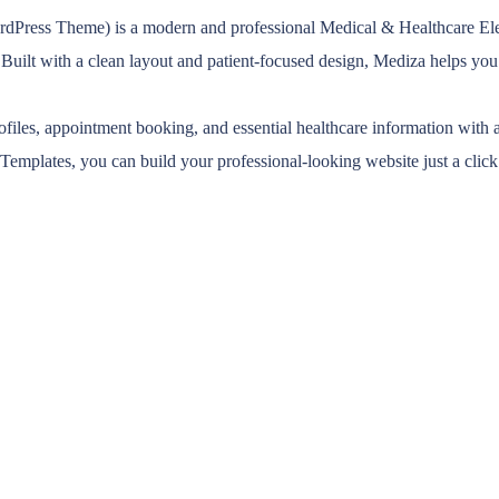
ess Theme) is a modern and professional Medical & Healthcare Elemen
s. Built with a clean layout and patient-focused design, Mediza helps y
rofiles, appointment booking, and essential healthcare information with 
Templates, you can build your professional-looking website just a clic