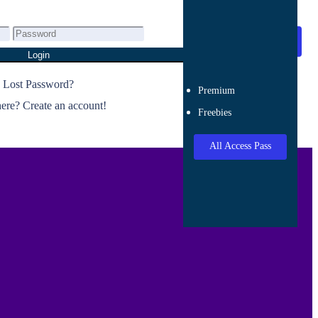
All Access Pass
Login
Lost Password?
Premium
re? Create an account!
Freebies
All Access Pass