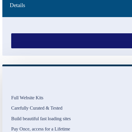
Details
Full Website Kits
Carefully Curated & Tested
Build beautiful fast loading sites
Pay Once, access for a Lifetime