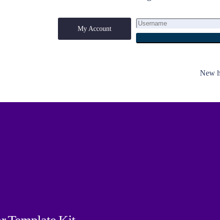
My Account
My Account
New he