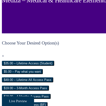
Mediza – Medical & Healthcare Elemento
Choose Your Desired Option(s)
×
$35.00 – Lifetime Access (Student)
$5.00 – Pay what you want
$49.00 – Lifetime All Access Pass
$19.00 – 3-Month Access Pass
$18.00 – 4 Months Access Pass
Live Preview
$35.00 – Lifetime Access (BF)