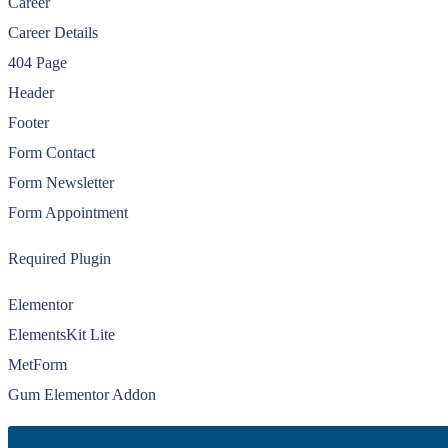
Career
Career Details
404 Page
Header
Footer
Form Contact
Form Newsletter
Form Appointment
Required Plugin
Elementor
ElementsKit Lite
MetForm
Gum Elementor Addon