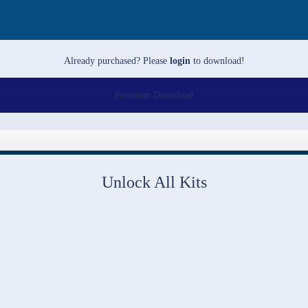
Already purchased? Please
login
to download!
Premium Download
Unlock All Kits