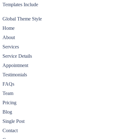
Templates Include
Global Theme Style
Home
About
Services
Service Details
Appointment
Testimonials
FAQs
Team
Pricing
Blog
Single Post
Contact