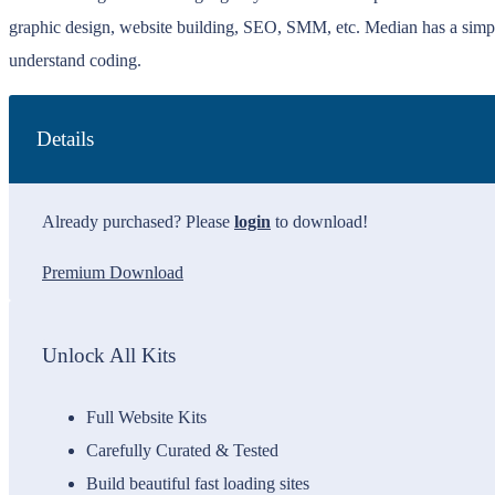
graphic design, website building, SEO, SMM, etc. Median has a simp
understand coding.
Details
Already purchased? Please
login
to download!
Premium Download
Unlock All Kits
Full Website Kits
Carefully Curated & Tested
Build beautiful fast loading sites