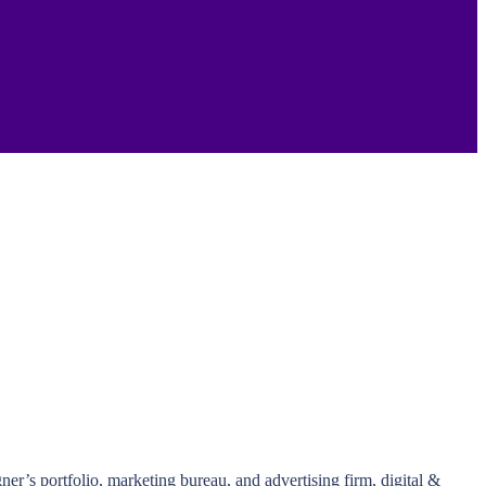
r’s portfolio, marketing bureau, and advertising firm, digital &