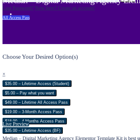
Median – Digital Marketing Agency Elem
Lost Password?
New here? Create an account!
All Access Pass
Choose Your Desired Option(s)
×
$35.00 – Lifetime Access (Student)
$5.00 – Pay what you want
$49.00 – Lifetime All Access Pass
$19.00 – 3-Month Access Pass
$18.00 – 4 Months Access Pass
Live Preview
$35.00 – Lifetime Access (BF)
Median – Digital Marketing Agency Elementor Template Kit is best sui