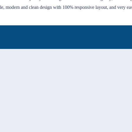
le, modern and clean design with 100% responsive layout, and very ea