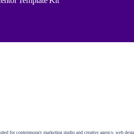
entor Template Kit
ted for contemporary marketing studio and creative agency, web designe