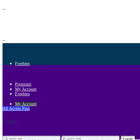
Premium
Freebies
Premium
My Account
Freebies
My Account
All Access Pass
Login
Login