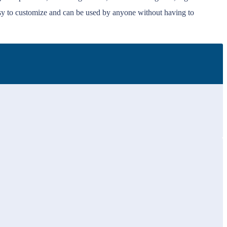
sy to customize and can be used by anyone without having to