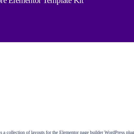
re Elementor Template Kit
 collection of layouts for the Elementor page builder WordPress plugi