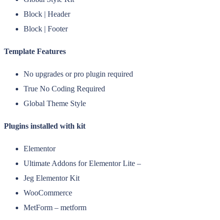
Block | Header
Block | Footer
Template Features
No upgrades or pro plugin required
True No Coding Required
Global Theme Style
Plugins installed with kit
Elementor
Ultimate Addons for Elementor Lite –
Jeg Elementor Kit
WooCommerce
MetForm – metform