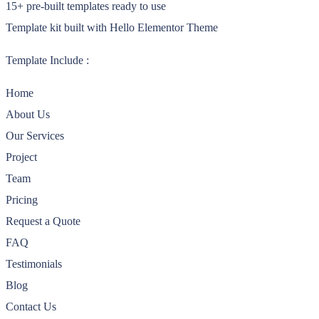
15+ pre-built templates ready to use
Template kit built with Hello Elementor Theme
Template Include :
Home
About Us
Our Services
Project
Team
Pricing
Request a Quote
FAQ
Testimonials
Blog
Contact Us