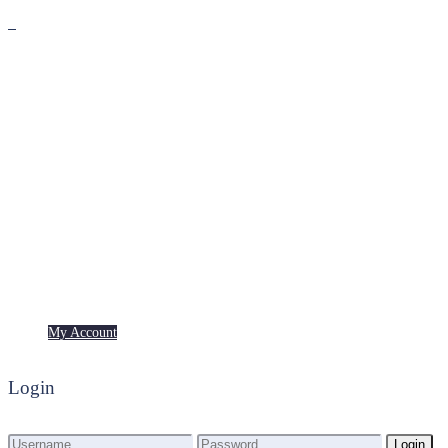
Premium
Freebies
My Account
My Account
Login
Login