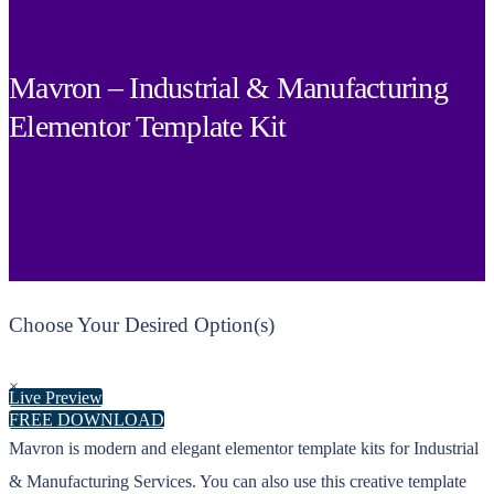
Mavron – Industrial & Manufacturing
Elementor Template Kit
Choose Your Desired Option(s)
×
Live Preview
FREE DOWNLOAD
Mavron is modern and elegant elementor template kits for Industrial
& Manufacturing Services. You can also use this creative template