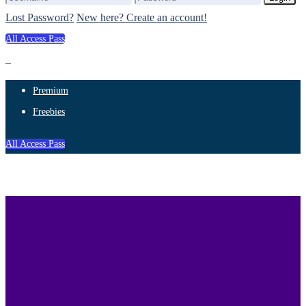
Lost Password?
New here? Create an account!
All Access Pass
Premium
Freebies
All Access Pass