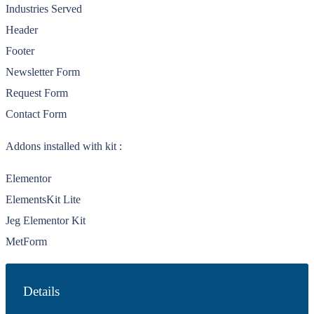
Industries Served
Header
Footer
Newsletter Form
Request Form
Contact Form
Addons installed with kit :
Elementor
ElementsKit Lite
Jeg Elementor Kit
MetForm
Details