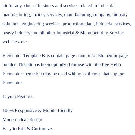
kit for any kind of business and services related to industrial
manufacturing, factory services, manufacturing company, industry
solutions, engineering services, production plant, industrial services,
heavy industry and all other Industrial & Manufacturing Services
websites. etc.
Elementor Template Kits contain page content for Elementor page
builder. This kit has been optimized for use with the free Hello
Elementor theme but may be used with most themes that support
Elementor.
Layout Features:
100% Responsive & Mobile-friendly
Modern clean design
Easy to Edit & Customize