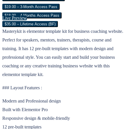
$19.00 – 3-Month Access Pass
$18.00 – 4 Months Access Pass
Live Preview
$35.00 – Lifetime Access (BF)
Masterykit is elementor template kit for business coaching website.
Perfect for speakers, mentors, trainers, therapists, course and
training. It has 12 pre-built templates with modern design and
professional style. You can easily start and build your business
coaching or any creative training business website with this
elementor template kit.
### Layout Features :
Modern and Professional design
Built with Elementor Pro
Responsive design & mobile-friendly
12 pre-built templates