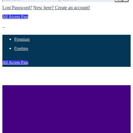
Lost Password?
New here? Create an account!
All Access Pass
Premium
Freebies
All Access Pass