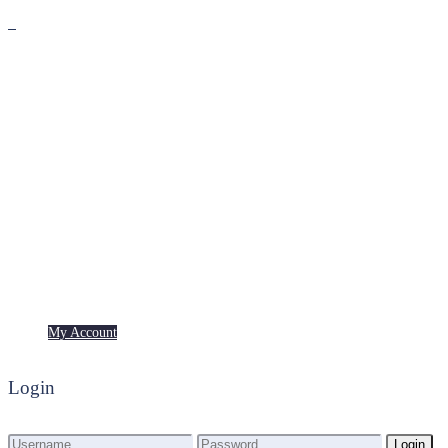
Premium
Freebies
My Account
My Account
Login
Login