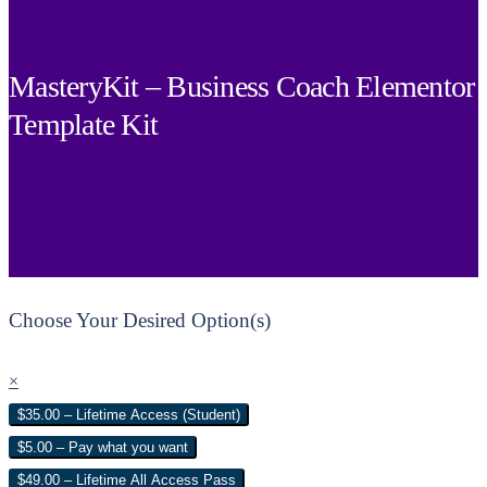
MasteryKit – Business Coach Elementor
Template Kit
Choose Your Desired Option(s)
×
$35.00 – Lifetime Access (Student)
$5.00 – Pay what you want
$49.00 – Lifetime All Access Pass