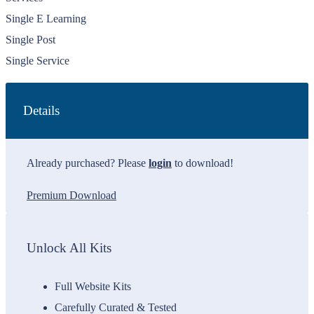
Single E Learning
Single Post
Single Service
Details
Already purchased? Please
login
to download!
Premium Download
Unlock All Kits
Full Website Kits
Carefully Curated & Tested