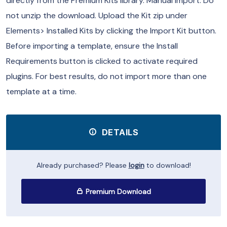
directly from the Premium Kits library. Manual import: Do
not unzip the download. Upload the Kit zip under
Elements> Installed Kits by clicking the Import Kit button.
Before importing a template, ensure the Install
Requirements button is clicked to activate required
plugins. For best results, do not import more than one
template at a time.
DETAILS
Already purchased? Please
login
to download!
Premium Download