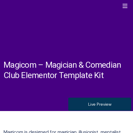
Magicom – Magician & Comedian
Club Elementor Template Kit
Live Preview
Magicom is designed for magician, illusionist, mentalist,