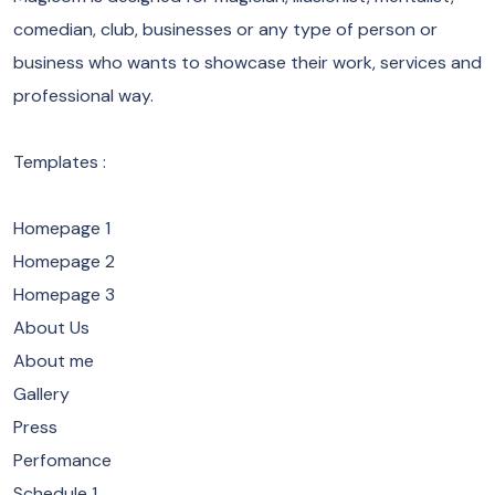
comedian, club, businesses or any type of person or
business who wants to showcase their work, services and
professional way.
Templates :
Homepage 1
Homepage 2
Homepage 3
About Us
About me
Gallery
Press
Perfomance
Schedule 1