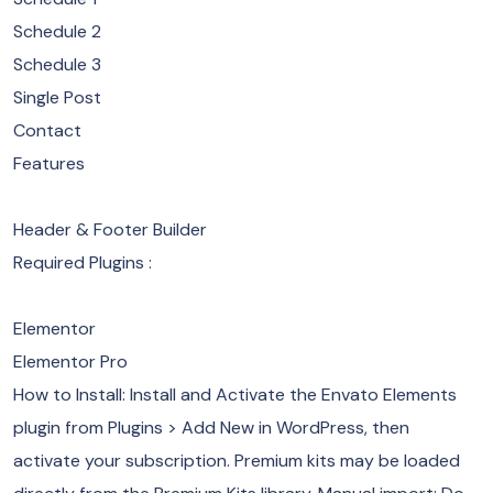
Schedule 2
Schedule 3
Single Post
Contact
Features
Header & Footer Builder
Required Plugins :
Elementor
Elementor Pro
How to Install: Install and Activate the Envato Elements
plugin from Plugins > Add New in WordPress, then
activate your subscription. Premium kits may be loaded