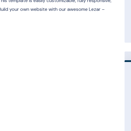
his template is easily customizable, fully responsive,
Build your own website with our awesome Lezar –