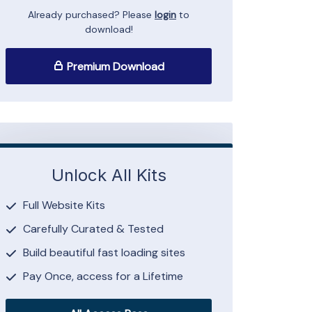
Already purchased? Please
login
to
download!
Premium Download
Unlock All Kits
Full Website Kits
Carefully Curated & Tested
Build beautiful fast loading sites
Pay Once, access for a Lifetime