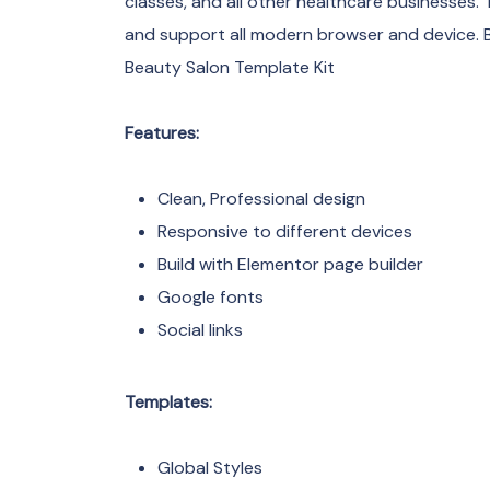
classes, and all other healthcare businesses. T
and support all modern browser and device. 
Beauty Salon Template Kit
Features:
Clean, Professional design
Responsive to different devices
Build with Elementor page builder
Google fonts
Social links
Templates:
Global Styles