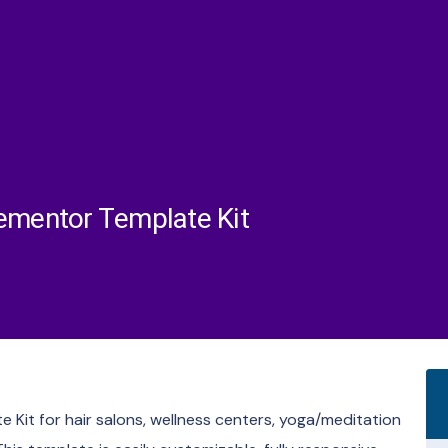
lementor Template Kit
 Kit for hair salons, wellness centers, yoga/meditation