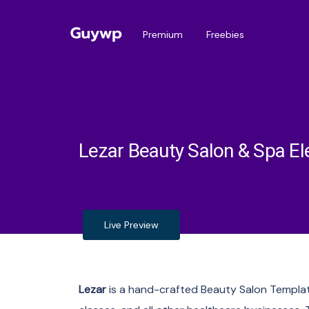
Premium
Freebies
Lezar Beauty Salon & Spa E
Live Preview
Lezar
is a hand-crafted Beauty Salon Template