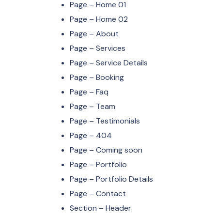
Page – Home 01
Page – Home 02
Page – About
Page – Services
Page – Service Details
Page – Booking
Page – Faq
Page – Team
Page – Testimonials
Page – 404
Page – Coming soon
Page – Portfolio
Page – Portfolio Details
Page – Contact
Section – Header