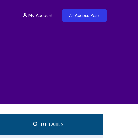
My Account
All Access Pass
DETAILS