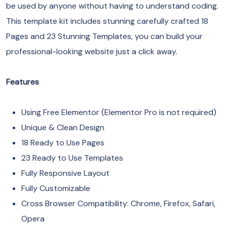
be used by anyone without having to understand coding.
This template kit includes stunning carefully crafted 18
Pages and 23 Stunning Templates, you can build your
professional-looking website just a click away.
Features
Using Free Elementor (Elementor Pro is not required)
Unique & Clean Design
18 Ready to Use Pages
23 Ready to Use Templates
Fully Responsive Layout
Fully Customizable
Cross Browser Compatibility: Chrome, Firefox, Safari,
Opera