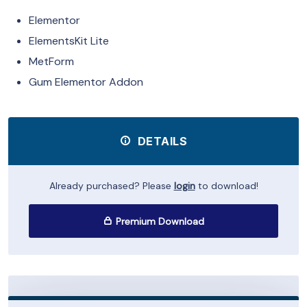
Elementor
ElementsKit Lite
MetForm
Gum Elementor Addon
DETAILS
Already purchased? Please
login
to download!
Premium Download