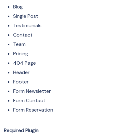
Blog
Single Post
Testimonials
Contact
Team
Pricing
404 Page
Header
Footer
Form Newsletter
Form Contact
Form Reservation
Required Plugin