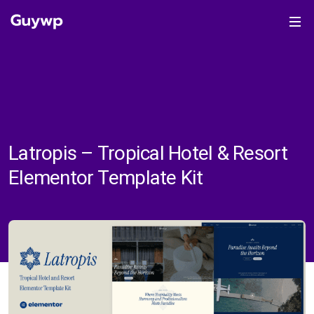
Latropis – Tropical Hotel & Resort
Elementor Template Kit