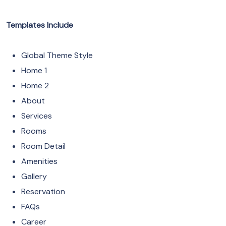
Templates Include
Global Theme Style
Home 1
Home 2
About
Services
Rooms
Room Detail
Amenities
Gallery
Reservation
FAQs
Career