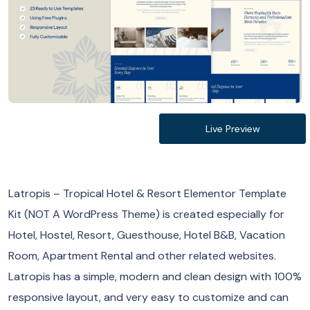
Live Preview
Latropis – Tropical Hotel & Resort Elementor Template
Kit (NOT A WordPress Theme) is created especially for
Hotel, Hostel, Resort, Guesthouse, Hotel B&B, Vacation
Room, Apartment Rental and other related websites.
Latropis has a simple, modern and clean design with 100%
responsive layout, and very easy to customize and can