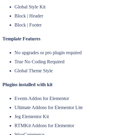
Global Style Kit
Block | Header
Block | Footer
Template Features
No upgrades or pro plugin required
True No Coding Required
Global Theme Style
Plugins installed with kit
Events Addon for Elementor
Ultimate Addons for Elementor Lite
Jeg Elementor Kit
RTMKit Addons for Elementor
WooCommerce