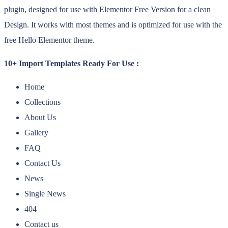
plugin, designed for use with Elementor Free Version for a clean
Design. It works with most themes and is optimized for use with the
free Hello Elementor theme.
10+ Import Templates Ready For Use :
Home
Collections
About Us
Gallery
FAQ
Contact Us
News
Single News
404
Contact us