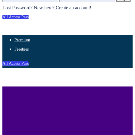
Lost Password?
New here? Create an account!
All Access Pass
Premium
Freebies
All Access Pass