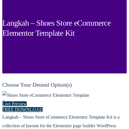
Langkah – Shoes Store eCommerce
Elementor Template Kit
Choose Your Desired Option(s)
×
Live Preview
FREE DOWNLOAD
Langkah – Shoes Store eCommerce Elementor Template Kit is a
collection of layouts for the Elementor page builder WordPress