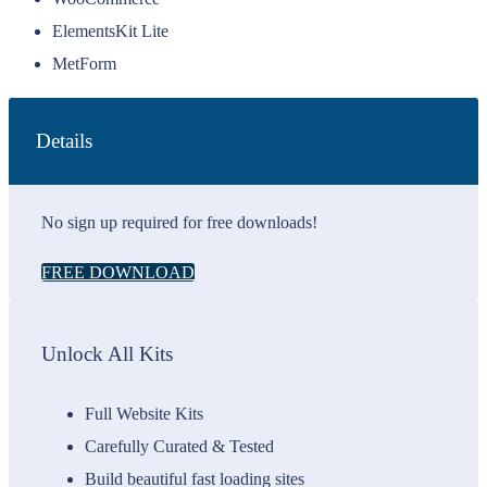
ElementsKit Lite
MetForm
Details
No sign up required for free downloads!
FREE DOWNLOAD
Unlock All Kits
Full Website Kits
Carefully Curated & Tested
Build beautiful fast loading sites