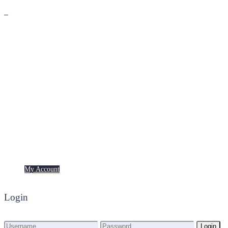
Premium
Freebies
My Account
My Account
Login
Login