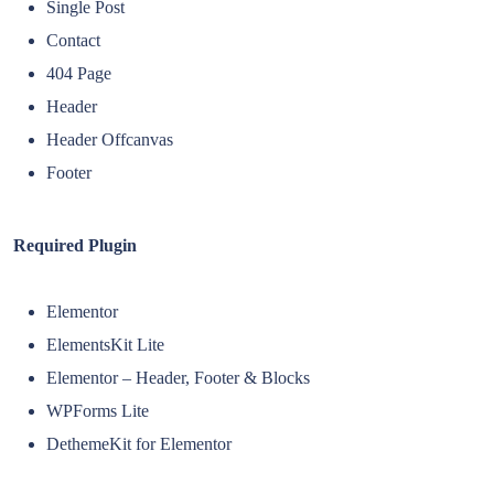
Single Post
Contact
404 Page
Header
Header Offcanvas
Footer
Required Plugin
Elementor
ElementsKit Lite
Elementor – Header, Footer & Blocks
WPForms Lite
DethemeKit for Elementor