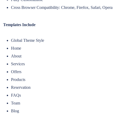
Cross Browser Compatibility: Chrome, Firefox, Safari, Opera
Templates Include
Global Theme Style
Home
About
Services
Offers
Products
Reservation
FAQs
Team
Blog