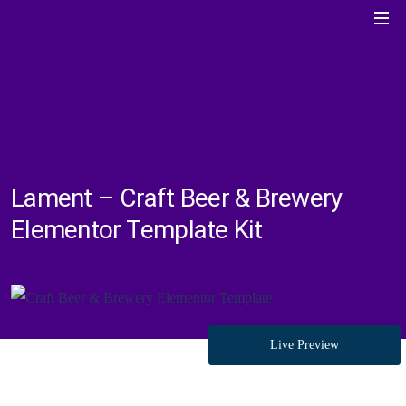
Lament – Craft Beer & Brewery
Elementor Template Kit
Live Preview