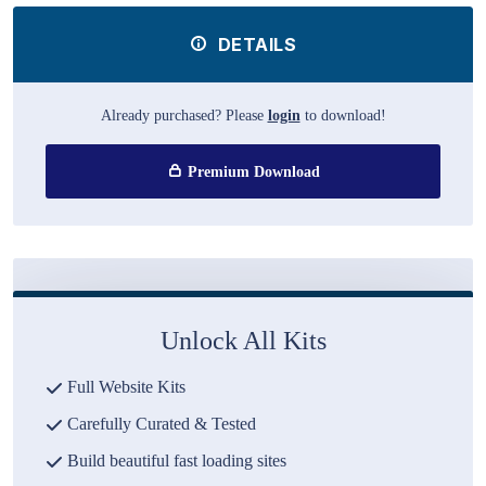
DETAILS
Already purchased? Please
login
to download!
Premium Download
Unlock All Kits
Full Website Kits
Carefully Curated & Tested
Build beautiful fast loading sites