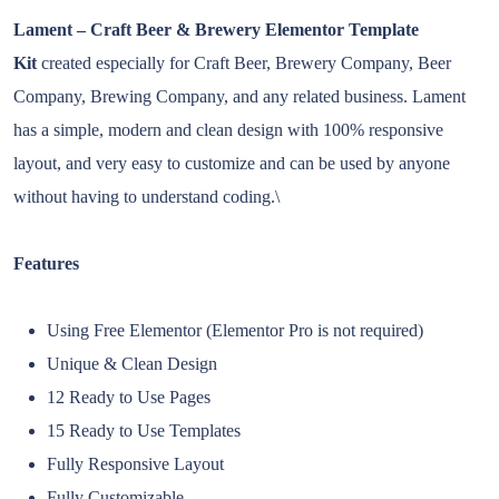
Lament – Craft Beer & Brewery Elementor Template
Kit
created especially for Craft Beer, Brewery Company, Beer
Company, Brewing Company, and any related business. Lament
has a simple, modern and clean design with 100% responsive
layout, and very easy to customize and can be used by anyone
without having to understand coding.\
Features
Using Free Elementor (Elementor Pro is not required)
Unique & Clean Design
12 Ready to Use Pages
15 Ready to Use Templates
Fully Responsive Layout
Fully Customizable