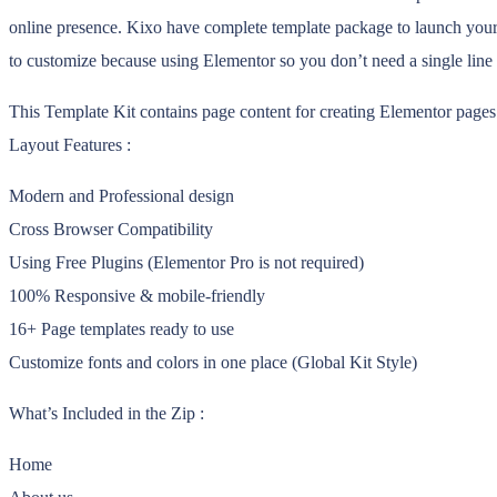
online presence. Kixo have complete template package to launch your 
to customize because using Elementor so you don’t need a single line
This Template Kit contains page content for creating Elementor pages.
Layout Features :
Modern and Professional design
Cross Browser Compatibility
Using Free Plugins (Elementor Pro is not required)
100% Responsive & mobile-friendly
16+ Page templates ready to use
Customize fonts and colors in one place (Global Kit Style)
What’s Included in the Zip :
Home