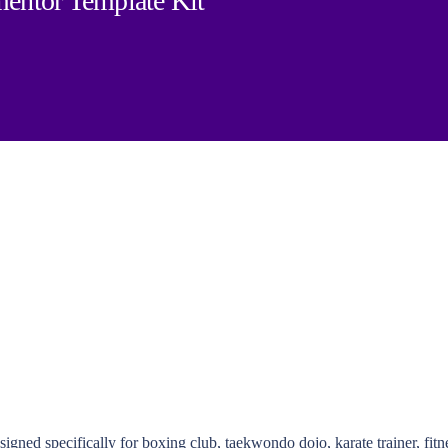
mentor Template Kit
gned specifically for boxing club, taekwondo dojo, karate trainer, fit