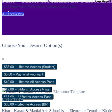
Kixo – Karate & Martial Arts School Ele
Lost Password?
New here? Create an account!
All Access Pass
Choose Your Desired Option(s)
×
$35.00 – Lifetime Access (Student)
$5.00 – Pay what you want
$49.00 – Lifetime All Access Pass
$19.00 – 3-Month Access Pass
$18.00 – 4 Months Access Pass
Live Preview
$35.00 – Lifetime Access (BF)
Kixo – Karate & Martial Arts School is an Elementor Template Kit desi