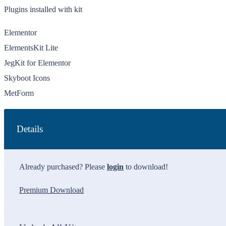
Plugins installed with kit
Elementor
ElementsKit Lite
JegKit for Elementor
Skyboot Icons
MetForm
Details
Already purchased? Please
login
to download!
Premium Download