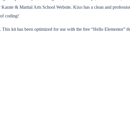
Karate & Martial Arts School Website. Kixo has a clean and profession
 of coding!
 This kit has been optimized for use with the free “Hello Elementor” t