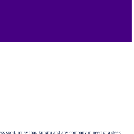
ness sport, muay thai, kungfu and any company in need of a sleek