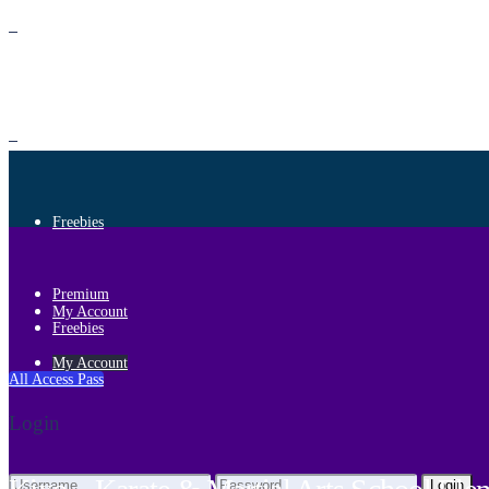
Premium
Freebies
Premium
My Account
Freebies
My Account
All Access Pass
Login
Login