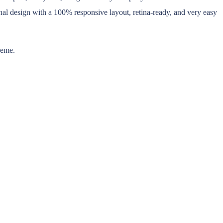
al design with a 100% responsive layout, retina-ready, and very easy
heme.