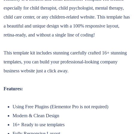
especially for child therapist, child psychologist, mental therapy,
child care center, or any children-related website. This template has
a beautiful and unique design with a 100% responsive layout,
retina-ready, and without a single line of coding!
This template kit includes stunning carefully crafted 16+ stunning
templates, you can build your professional-looking company
business website just a click away.
Features:
Using Free Plugins (Elementor Pro is not required)
Modern & Clean Design
16+ Ready to use templates
Fully Responsive Layout