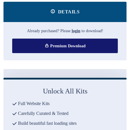
DETAILS
Already purchased? Please
login
to download!
Premium Download
Unlock All Kits
Full Website Kits
Carefully Curated & Tested
Build beautiful fast loading sites