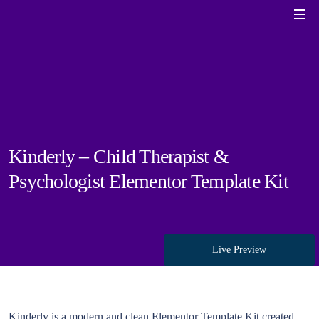
Kinderly – Child Therapist &
Psychologist Elementor Template Kit
Live Preview
Kinderly is a modern and clean Elementor Template Kit created