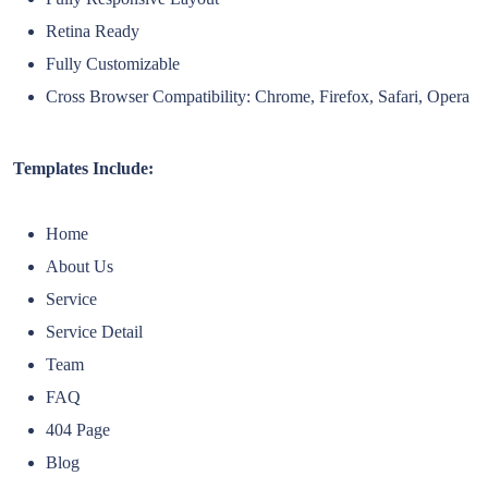
Retina Ready
Fully Customizable
Cross Browser Compatibility: Chrome, Firefox, Safari, Opera
Templates Include:
Home
About Us
Service
Service Detail
Team
FAQ
404 Page
Blog