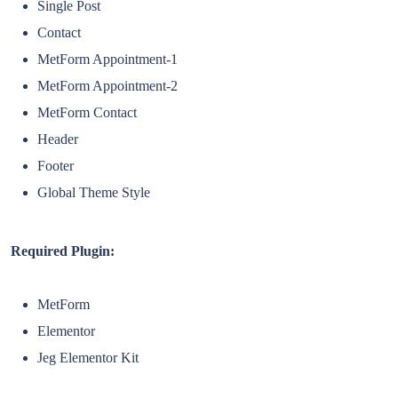
Single Post
Contact
MetForm Appointment-1
MetForm Appointment-2
MetForm Contact
Header
Footer
Global Theme Style
Required Plugin:
MetForm
Elementor
Jeg Elementor Kit