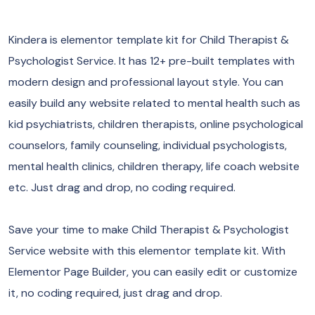
Kindera is elementor template kit for Child Therapist &
Psychologist Service. It has 12+ pre-built templates with
modern design and professional layout style. You can
easily build any website related to mental health such as
kid psychiatrists, children therapists, online psychological
counselors, family counseling, individual psychologists,
mental health clinics, children therapy, life coach website
etc. Just drag and drop, no coding required.
Save your time to make Child Therapist & Psychologist
Service website with this elementor template kit. With
Elementor Page Builder, you can easily edit or customize
it, no coding required, just drag and drop.