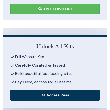
FREE DOWNLOAD
Unlock All Kits
Full Website Kits
Carefully Curated & Tested
Build beautiful fast loading sites
Pay Once, access for a Lifetime
All Access Pass