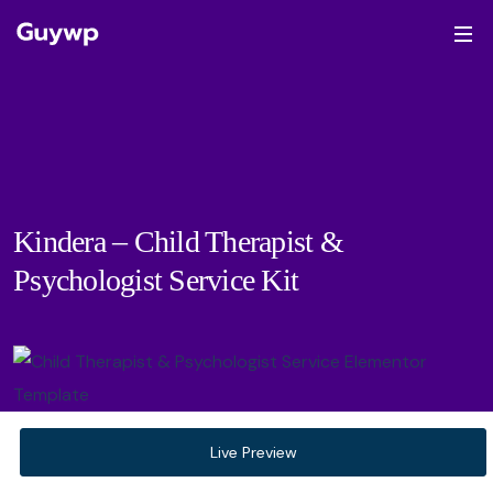
Kindera – Child Therapist &
Psychologist Service Kit
Live Preview