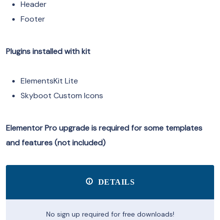
Header
Footer
Plugins installed with kit
ElementsKit Lite
Skyboot Custom Icons
Elementor Pro upgrade is required for some templates
and features (not included)
DETAILS
No sign up required for free downloads!