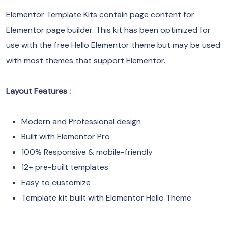
Elementor Template Kits contain page content for
Elementor page builder. This kit has been optimized for
use with the free Hello Elementor theme but may be used
with most themes that support Elementor.
Layout Features :
Modern and Professional design
Built with Elementor Pro
100% Responsive & mobile-friendly
12+ pre-built templates
Easy to customize
Template kit built with Elementor Hello Theme