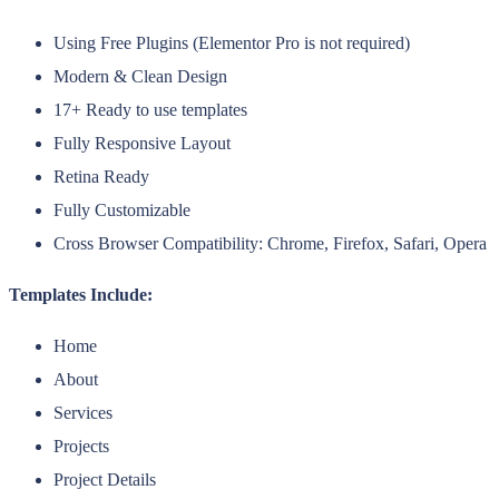
Using Free Plugins (Elementor Pro is not required)
Modern & Clean Design
17+ Ready to use templates
Fully Responsive Layout
Retina Ready
Fully Customizable
Cross Browser Compatibility: Chrome, Firefox, Safari, Opera
Templates Include:
Home
About
Services
Projects
Project Details