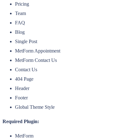
Pricing
Team
FAQ
Blog
Single Post
MetForm Appointment
MetForm Contact Us
Contact Us
404 Page
Header
Footer
Global Theme Style
Required Plugin:
MetForm