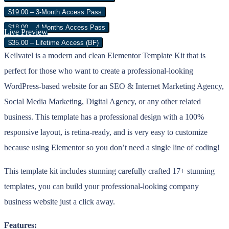
$19.00 – 3-Month Access Pass
$18.00 – 4 Months Access Pass
Live Preview
$35.00 – Lifetime Access (BF)
Keilvatel is a modern and clean Elementor Template Kit that is
perfect for those who want to create a professional-looking
WordPress-based website for an SEO & Internet Marketing Agency,
Social Media Marketing, Digital Agency, or any other related
business. This template has a professional design with a 100%
responsive layout, is retina-ready, and is very easy to customize
because using Elementor so you don’t need a single line of coding!
This template kit includes stunning carefully crafted 17+ stunning
templates, you can build your professional-looking company
business website just a click away.
Features: