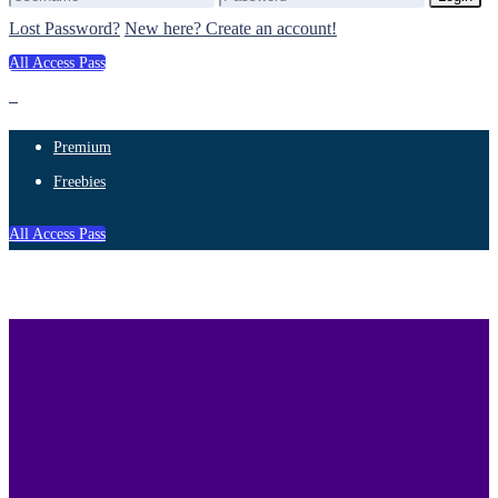
Lost Password?
New here? Create an account!
All Access Pass
Premium
Freebies
All Access Pass