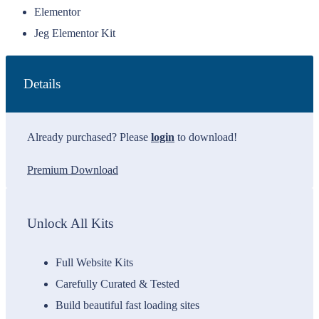
Elementor
Jeg Elementor Kit
Details
Already purchased? Please
login
to download!
Premium Download
Unlock All Kits
Full Website Kits
Carefully Curated & Tested
Build beautiful fast loading sites