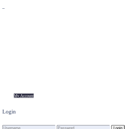
Premium
Freebies
My Account
My Account
Login
Login