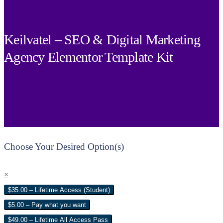
Keilvatel – SEO & Digital Marketing
Agency Elementor Template Kit
Choose Your Desired Option(s)
×
$35.00 – Lifetime Access (Student)
$5.00 – Pay what you want
$49.00 – Lifetime All Access Pass