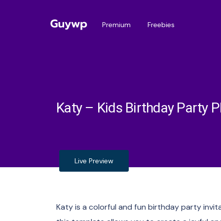
Premium
Freebies
Katy – Kids Birthday Party P
Live Preview
Katy is a colorful and fun birthday party invit