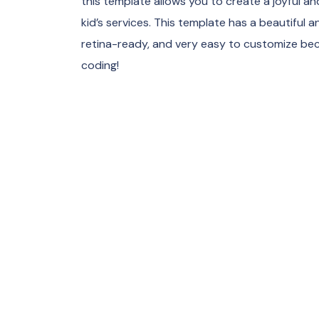
this template allows you to create a joyful and
kid’s services. This template has a beautiful 
retina-ready, and very easy to customize bec
coding!