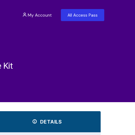
My Account
All Access Pass
 Kit
DETAILS