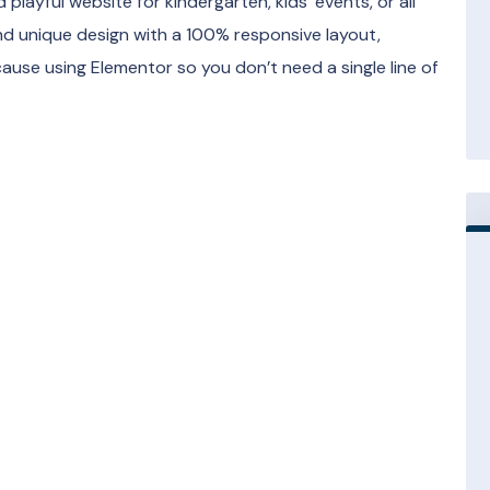
 playful website for kindergarten, kids’ events, or all
and unique design with a 100% responsive layout,
ause using Elementor so you don’t need a single line of