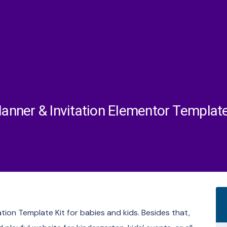
lanner & Invitation Elementor Template
ation Template Kit for babies and kids. Besides that,