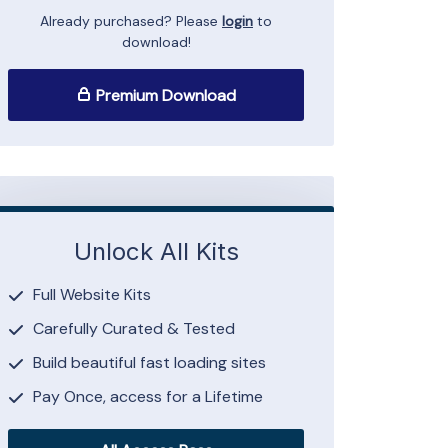
Already purchased? Please
login
to
download!
Premium Download
Unlock All Kits
Full Website Kits
Carefully Curated & Tested
Build beautiful fast loading sites
Pay Once, access for a Lifetime