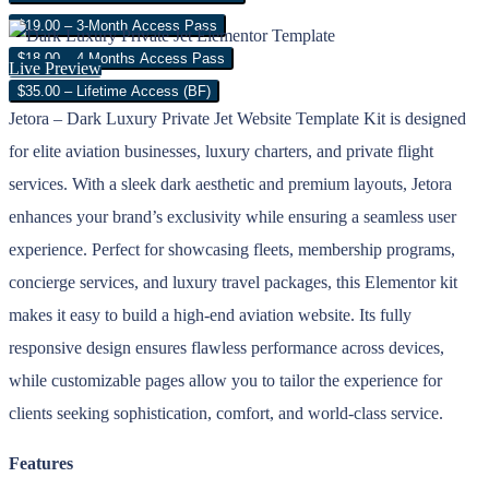
$19.00 – 3-Month Access Pass
$18.00 – 4 Months Access Pass
Live Preview
$35.00 – Lifetime Access (BF)
Jetora – Dark Luxury Private Jet Website Template Kit is designed
for elite aviation businesses, luxury charters, and private flight
services. With a sleek dark aesthetic and premium layouts, Jetora
enhances your brand’s exclusivity while ensuring a seamless user
experience. Perfect for showcasing fleets, membership programs,
concierge services, and luxury travel packages, this Elementor kit
makes it easy to build a high-end aviation website. Its fully
responsive design ensures flawless performance across devices,
while customizable pages allow you to tailor the experience for
clients seeking sophistication, comfort, and world-class service.
Features