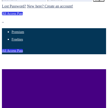
Lost Password?
New here? Create an account!
All Access Pass
Premium
Freebies
All Access Pass