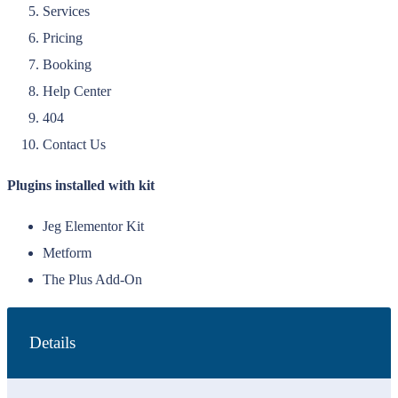
Services
Pricing
Booking
Help Center
404
Contact Us
Plugins installed with kit
Jeg Elementor Kit
Metform
The Plus Add-On
Details