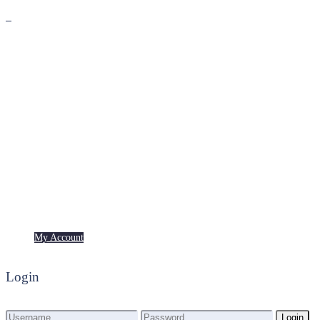
Premium
Freebies
My Account
My Account
Login
Login