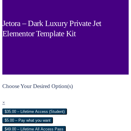
Jetora – Dark Luxury Private Jet
Elementor Template Kit
Choose Your Desired Option(s)
×
$35.00 – Lifetime Access (Student)
$5.00 – Pay what you want
$49.00 – Lifetime All Access Pass