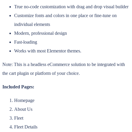
True no-code customization with drag and drop visual builder
Customize fonts and colors in one place or fine-tune on
individual elements
Modern, professional design
Fast-loading
Works with most Elementor themes.
Note: This is a headless eCommerce solution to be integrated with
the cart plugin or platform of your choice.
Included Pages:
Homepage
About Us
Fleet
Fleet Details