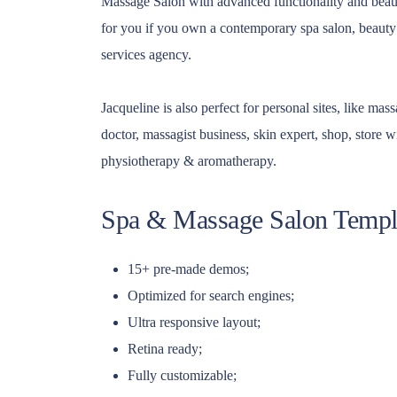
Massage Salon with advanced functionality and beautif
for you if you own a contemporary spa salon, beaut
services agency.
Jacqueline is also perfect for personal sites, like ma
doctor, massagist business, skin expert, shop, store 
physiotherapy & aromatherapy.
Spa & Massage Salon Templa
15+ pre-made demos;
Optimized for search engines;
Ultra responsive layout;
Retina ready;
Fully customizable;