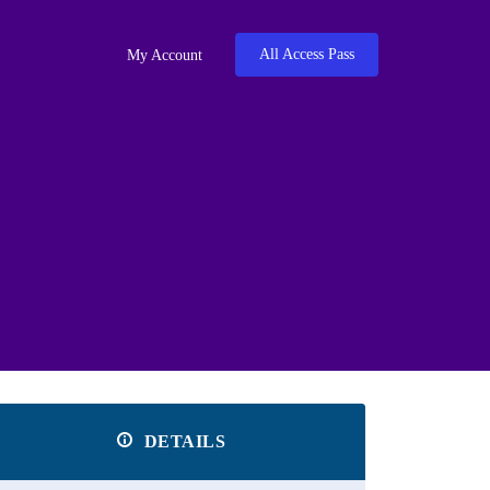
All Access Pass
My Account
DETAILS