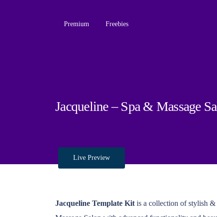
Premium
Freebies
Jacqueline – Spa & Massage Sa
Live Preview
Jacqueline Template Kit
is a collection of stylish 