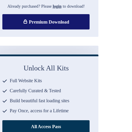
Already purchased? Please
login
to download!
Premium Download
Unlock All Kits
Full Website Kits
Carefully Curated & Tested
Build beautiful fast loading sites
Pay Once, access for a Lifetime
All Access Pass