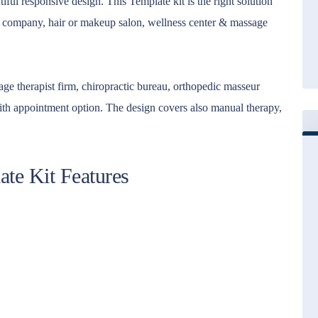
ul responsive design. This Template kit is the right solution
y company, hair or makeup salon, wellness center & massage
ssage therapist firm, chiropractic bureau, orthopedic masseur
with appointment option. The design covers also manual therapy,
te Kit Features