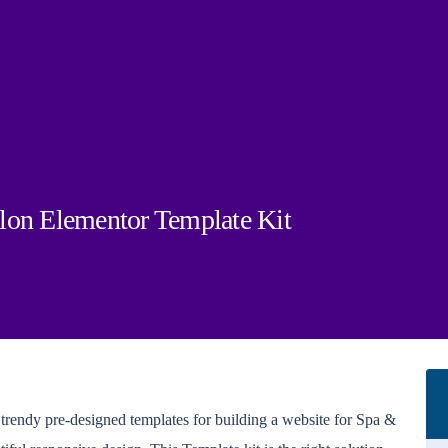
lon Elementor Template Kit
& trendy pre-designed templates for building a website for Spa &