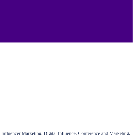
nfluencer Marketing, Digital Influence, Conference and Marketing,