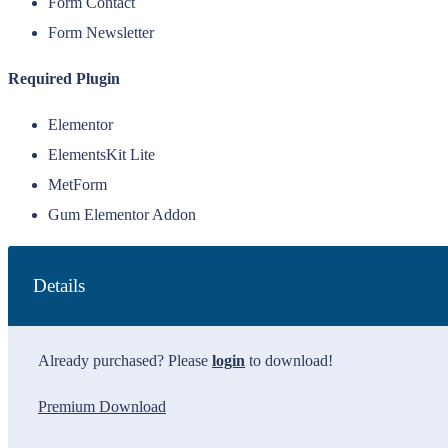
Form Contact
Form Newsletter
Required Plugin
Elementor
ElementsKit Lite
MetForm
Gum Elementor Addon
Details
Already purchased? Please
login
to download!
Premium Download