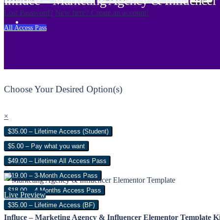
Influce – Marketing Agency & Influencer
Lost Password?
New here? Create an account!
All Access Pass
Choose Your Desired Option(s)
×
$35.00 – Lifetime Access (Student)
$5.00 – Pay what you want
$49.00 – Lifetime All Access Pass
$19.00 – 3-Month Access Pass
$18.00 – 4 Months Access Pass
Live Preview
$35.00 – Lifetime Access (BF)
Influce – Marketing Agency & Influencer Elementor Template Ki