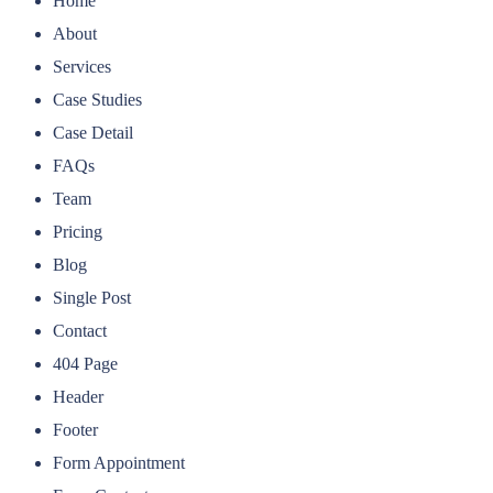
Home
About
Services
Case Studies
Case Detail
FAQs
Team
Pricing
Blog
Single Post
Contact
404 Page
Header
Footer
Form Appointment