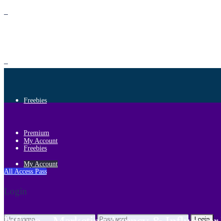
Premium
Freebies
Premium
My Account
Freebies
My Account
All Access Pass
Login
Login