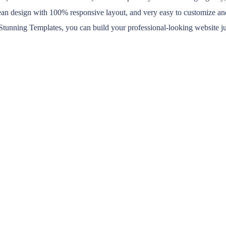
lean design with 100% responsive layout, and very easy to customize a
 Stunning Templates, you can build your professional-looking website ju