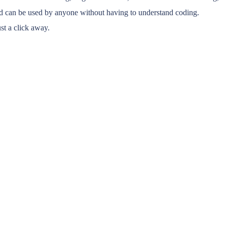
nd can be used by anyone without having to understand coding.
st a click away.