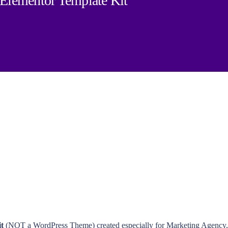
 Elementor Template Kit
t
(NOT a WordPress Theme) created especially for Marketing Agency, I