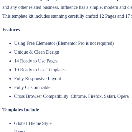
and any other related business. Influence has a simple, modern and c
This template kit includes stunning carefully crafted 12 Pages and 17
Features
Using Free Elementor (Elementor Pro is not required)
Unique & Clean Design
14 Ready to Use Pages
19 Ready to Use Templates
Fully Responsive Layout
Fully Customizable
Cross Browser Compatibility: Chrome, Firefox, Safari, Opera
Templates Include
Global Theme Style