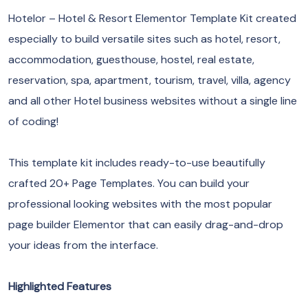
Hotelor – Hotel & Resort Elementor Template Kit created
especially to build versatile sites such as hotel, resort,
accommodation, guesthouse, hostel, real estate,
reservation, spa, apartment, tourism, travel, villa, agency
and all other Hotel business websites without a single line
of coding!
This template kit includes ready-to-use beautifully
crafted 20+ Page Templates. You can build your
professional looking websites with the most popular
page builder Elementor that can easily drag-and-drop
your ideas from the interface.
Highlighted Features