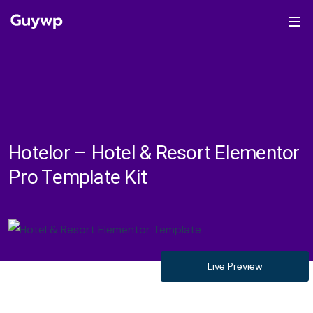
Hotelor – Hotel & Resort Elementor
Pro Template Kit
Live Preview