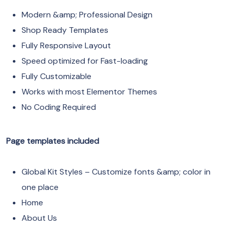
Modern &amp; Professional Design
Shop Ready Templates
Fully Responsive Layout
Speed optimized for Fast-loading
Fully Customizable
Works with most Elementor Themes
No Coding Required
Page templates included
Global Kit Styles – Customize fonts &amp; color in
one place
Home
About Us