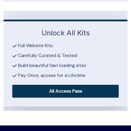
Unlock All Kits
Full Website Kits
Carefully Curated & Tested
Build beautiful fast loading sites
Pay Once, access for a Lifetime
All Access Pass