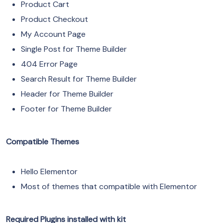
Product Cart
Product Checkout
My Account Page
Single Post for Theme Builder
404 Error Page
Search Result for Theme Builder
Header for Theme Builder
Footer for Theme Builder
Compatible Themes
Hello Elementor
Most of themes that compatible with Elementor
Required Plugins installed with kit