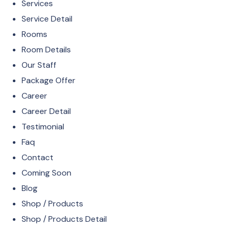
Services
Service Detail
Rooms
Room Details
Our Staff
Package Offer
Career
Career Detail
Testimonial
Faq
Contact
Coming Soon
Blog
Shop / Products
Shop / Products Detail