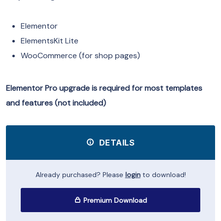
Elementor
ElementsKit Lite
WooCommerce (for shop pages)
Elementor Pro upgrade is required for most templates
and features (not included)
DETAILS
Already purchased? Please
login
to download!
Premium Download