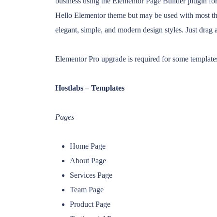
business using the Elementor Page Builder plugin for
Hello Elementor theme but may be used with most the
elegant, simple, and modern design styles. Just drag 
Elementor Pro upgrade is required for some templates
Hostlabs – Templates
Pages
Home Page
About Page
Services Page
Team Page
Product Page