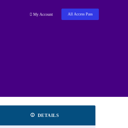
All Access Pass
My Account
DETAILS