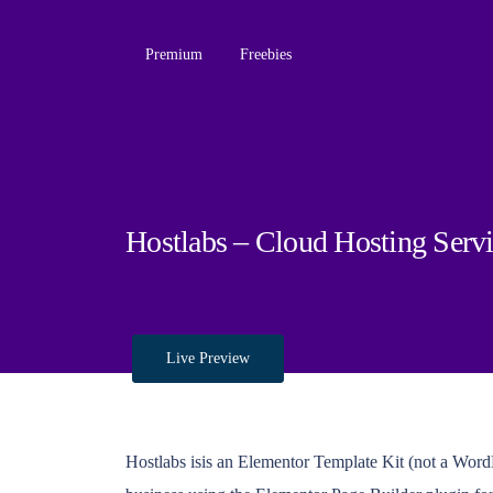
Premium
Freebies
Hostlabs – Cloud Hosting Serv
Live Preview
Hostlabs isis an Elementor Template Kit (not a WordP