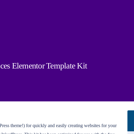
ices Elementor Template Kit
ress theme!) for quickly and easily creating websites for your