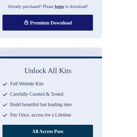
Already purchased? Please
login
to download!
Premium Download
Unlock All Kits
Full Website Kits
Carefully Curated & Tested
Build beautiful fast loading sites
Pay Once, access for a Lifetime
All Access Pass