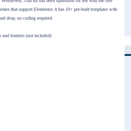
 WordPress. This kit has been optimized for use with the free
mes that support Elementor. it has 10+ pre-built templates with
and drop, no coding required.
 and features (not included)