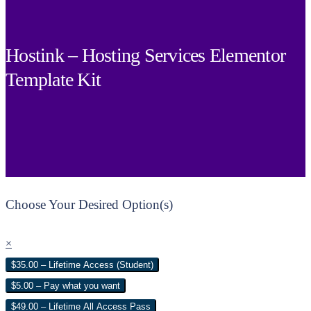
Hostink – Hosting Services Elementor
Template Kit
Choose Your Desired Option(s)
×
$35.00 – Lifetime Access (Student)
$5.00 – Pay what you want
$49.00 – Lifetime All Access Pass