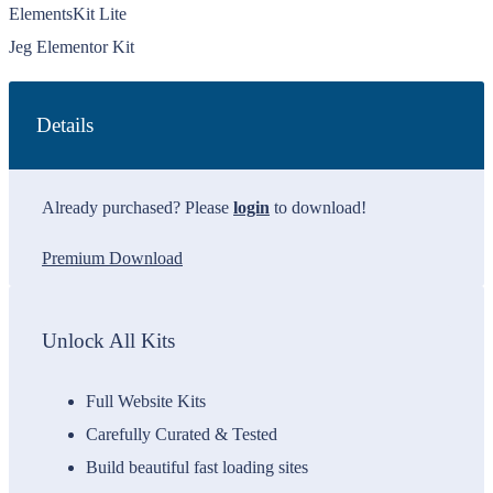
ElementsKit Lite
Jeg Elementor Kit
Details
Already purchased? Please
login
to download!
Premium Download
Unlock All Kits
Full Website Kits
Carefully Curated & Tested
Build beautiful fast loading sites