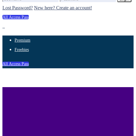
Lost Password?
New here? Create an account!
All Access Pass
Premium
Freebies
All Access Pass