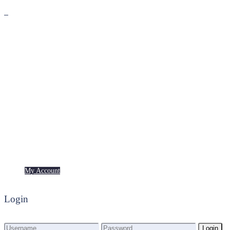
Premium
Freebies
My Account
My Account
Login
Login