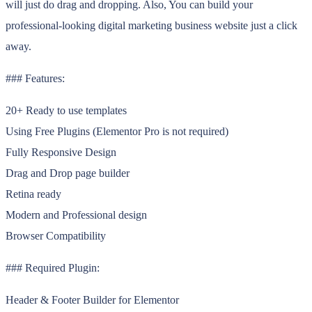
will just do drag and dropping. Also, You can build your
professional-looking digital marketing business website just a click
away.
### Features:
20+ Ready to use templates
Using Free Plugins (Elementor Pro is not required)
Fully Responsive Design
Drag and Drop page builder
Retina ready
Modern and Professional design
Browser Compatibility
### Required Plugin:
Header & Footer Builder for Elementor