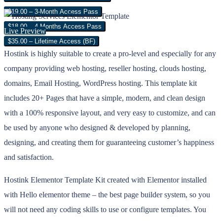
$19.00 – 3-Month Access Pass
$18.00 – 4 Months Access Pass
Live Preview
$35.00 – Lifetime Access (BF)
Hostink is highly suitable to create a pro-level and especially for any
company providing web hosting, reseller hosting, clouds hosting,
domains, Email Hosting, WordPress hosting. This template kit
includes 20+ Pages that have a simple, modern, and clean design
with a 100% responsive layout, and very easy to customize, and can
be used by anyone who designed & developed by planning,
designing, and creating them for guaranteeing customer’s happiness
and satisfaction.
Hostink Elementor Template Kit created with Elementor installed
with Hello elementor theme – the best page builder system, so you
will not need any coding skills to use or configure templates. You