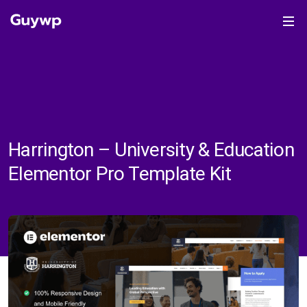
Harrington – University & Education
Elementor Pro Template Kit