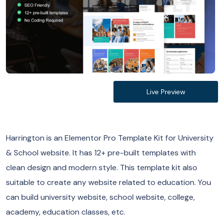
Live Preview
Harrington is an Elementor Pro Template Kit for University
& School website. It has 12+ pre-built templates with
clean design and modern style. This template kit also
suitable to create any website related to education. You
can build university website, school website, college,
academy, education classes, etc.