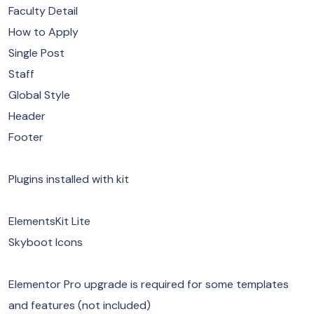
Faculty Detail
How to Apply
Single Post
Staff
Global Style
Header
Footer
Plugins installed with kit
ElementsKit Lite
Skyboot Icons
Elementor Pro upgrade is required for some templates
and features (not included)