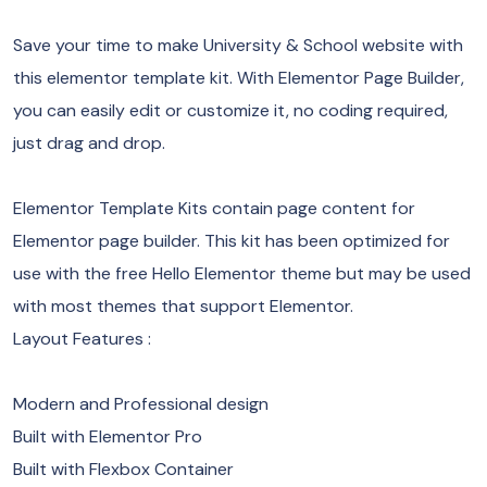
Save your time to make University & School website with
this elementor template kit. With Elementor Page Builder,
you can easily edit or customize it, no coding required,
just drag and drop.
Elementor Template Kits contain page content for
Elementor page builder. This kit has been optimized for
use with the free Hello Elementor theme but may be used
with most themes that support Elementor.
Layout Features :
Modern and Professional design
Built with Elementor Pro
Built with Flexbox Container