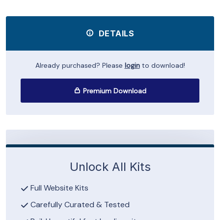
DETAILS
Already purchased? Please
login
to download!
Premium Download
Unlock All Kits
Full Website Kits
Carefully Curated & Tested