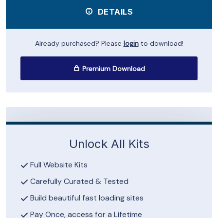
DETAILS
Already purchased? Please
login
to download!
Premium Download
Unlock All Kits
Full Website Kits
Carefully Curated & Tested
Build beautiful fast loading sites
Pay Once, access for a Lifetime