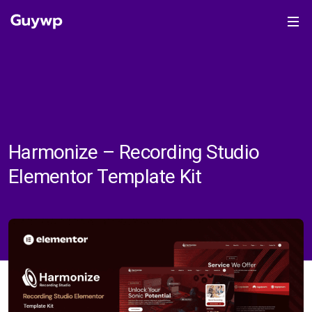
Harmonize – Recording Studio
Elementor Template Kit