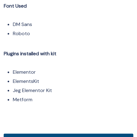
Font Used
DM Sans
Roboto
Plugins installed with kit
Elementor
ElementsKit
Jeg Elementor Kit
Metform