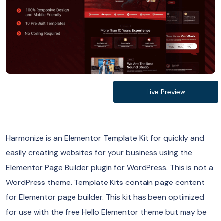
Live Preview
Harmonize is an Elementor Template Kit for quickly and
easily creating websites for your business using the
Elementor Page Builder plugin for WordPress. This is not a
WordPress theme. Template Kits contain page content
for Elementor page builder. This kit has been optimized
for use with the free Hello Elementor theme but may be